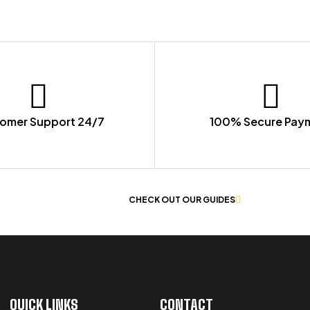
omer Support 24/7
100% Secure Pay
 OF WORKWEAR
CHECK OUT OUR GUIDES
QUICK LINKS
CONTACT