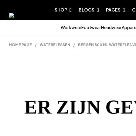
SHOP
BLOGS
PAGES
C
Workwear
Footwear
Headwear
Appare
HOME PAGE
/
WATERFLESSEN
/
BERGEN 800 ML WATERFLES V
ER ZIJN G