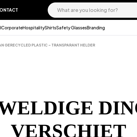
ONTACT
l
Corporate
Hospitality
Shirts
Safety Glasses
Branding
AN GERECYCLED PLASTIC – TRANSPARANT HELDER
EWELDIGE DIN
VERSCHIET