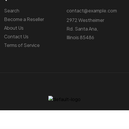
Search
contact@example.com
Become a Reseller
2972 Westheimer
About Us
Rd. Santa Ana,
Contact Us
Illinois 85486
Terms of Service