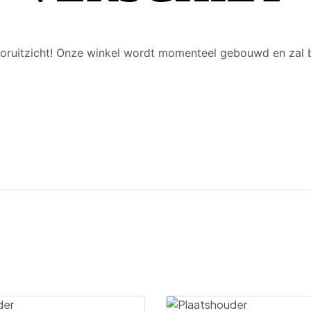
 vooruitzicht! Onze winkel wordt momenteel gebouwd en zal 