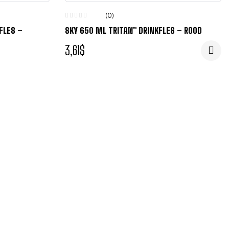
(0)
FLES –
SKY 650 ML TRITAN™ DRINKFLES – ROOD
3,61
$