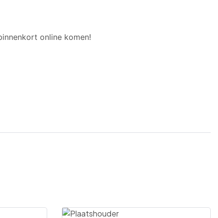
binnenkort online komen!