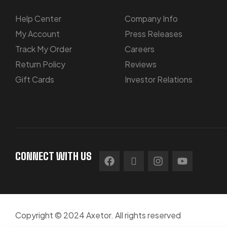
Help Center
Company Info
My Account
Press Releases
Track My Order
Careers
Return Policy
Reviews
Gift Cards
Investor Relations
CONNECT WITH US
Copyright © 2024 Axetor. All rights reserved