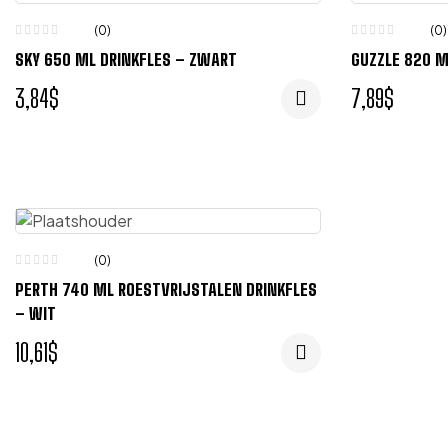
(0)
(0)
SKY 650 ML DRINKFLES – ZWART
GUZZLE 820 M
3,84
$
7,89
$
(0)
PERTH 740 ML ROESTVRIJSTALEN DRINKFLES
– WIT
10,61
$