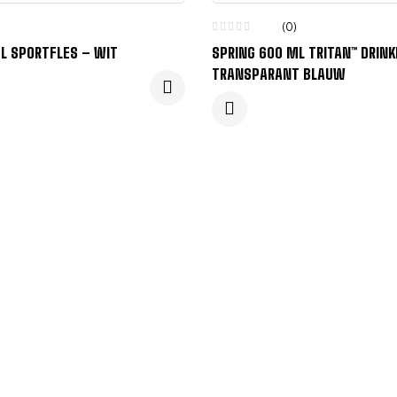
(0)
L SPORTFLES – WIT
SPRING 600 ML TRITAN™ DRINK
TRANSPARANT BLAUW