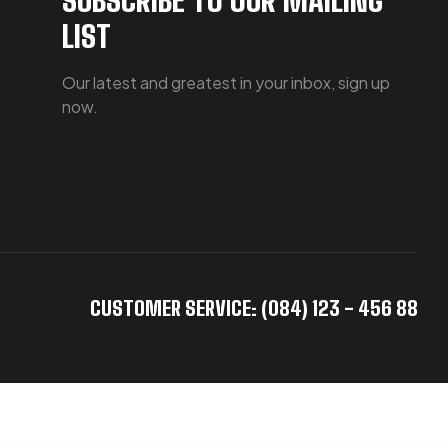
LIST
Our latest and greatest in your inbox, sign up
now.
CUSTOMER SERVICE: (084) 123 - 456 88