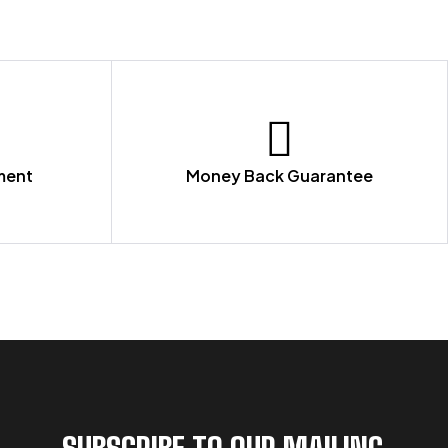
ment
Money Back Guarantee
SUBSCRIBE TO OUR MAILING