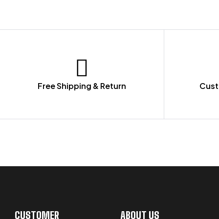
Free Shipping & Return
Cust
LET US GUIDE YOU IN YOUR CHOICE
CUSTOMER
ABOUT US