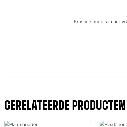
Er is iets moois in het
GERELATEERDE PRODUCTEN