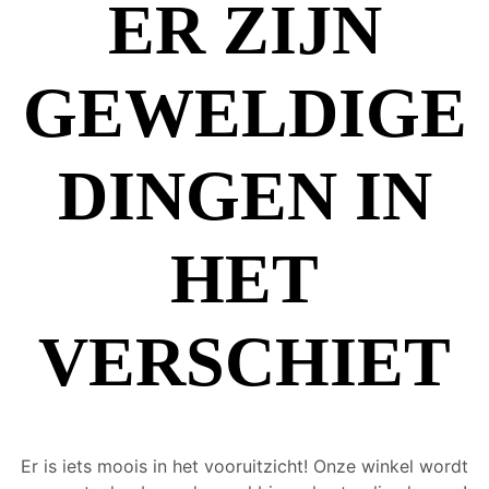
ER ZIJN
GEWELDIGE
DINGEN IN
HET
VERSCHIET
Er is iets moois in het vooruitzicht! Onze winkel wordt