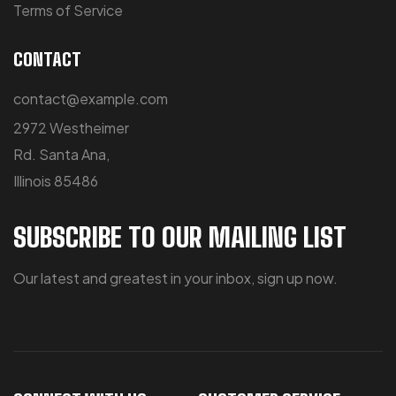
Terms of Service
CONTACT
contact@example.com
2972 Westheimer
Rd. Santa Ana,
Illinois 85486
SUBSCRIBE TO OUR MAILING LIST
Our latest and greatest in your inbox, sign up now.