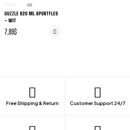
(0)
GUZZLE 820 ML SPORTFLES
– WIT
7,89
$
Free Shipping & Return
Customer Support 24/7