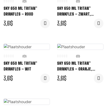
(0)
(0)
SKY 650 ML TRITAN™
SKY 650 ML TRITAN™
DRINKFLES – ROOD
DRINKFLES – ZWART,
TRANSPARENT
3,61
$
3,61
$
(0)
(0)
SKY 650 ML TRITAN™
SKY 650 ML TRITAN™
DRINKFLES – WIT
DRINKFLES – ORANJE,
TRANSPARENT
3,61
$
3,61
$