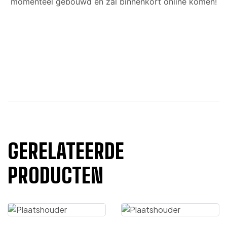
momenteel gebouwd en zal binnenkort online komen!
GERELATEERDE
PRODUCTEN