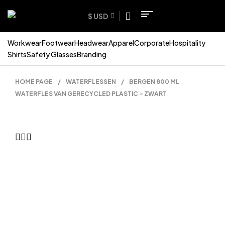
$ USD
Workwear
Footwear
Headwear
Apparel
Corporate
Hospitality
Shirts
Safety Glasses
Branding
HOME PAGE
/
WATERFLESSEN
/
BERGEN 800 ML
WATERFLES VAN GERECYCLED PLASTIC – ZWART