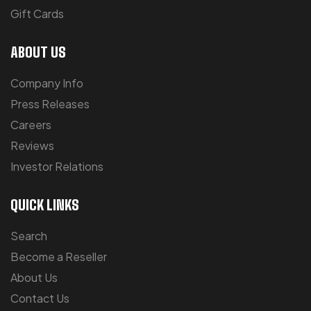
Gift Cards
ABOUT US
Company Info
Press Releases
Careers
Reviews
Investor Relations
QUICK LINKS
Search
Become a Reseller
About Us
Contact Us