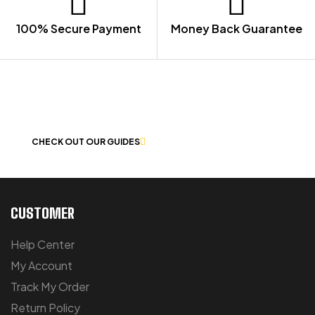
100% Secure Payment
Money Back Guarantee
LET US GUIDE YOU IN YOUR CHOICE
OF WORKWEAR
CHECK OUT OUR GUIDES
CUSTOMER
Help Center
My Account
Track My Order
Return Policy