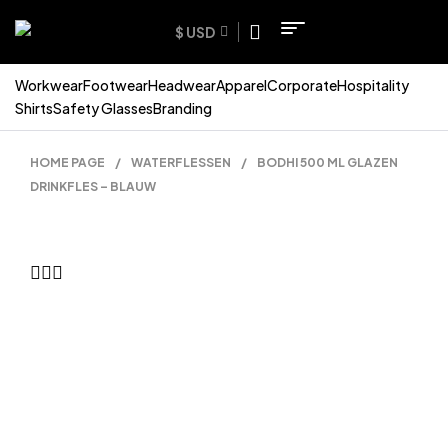
$ USD
Workwear
Footwear
Headwear
Apparel
Corporate
Hospitality
Shirts
Safety Glasses
Branding
HOME PAGE
/
WATERFLESSEN
/
BODHI 500 ML GLAZEN
DRINKFLES – BLAUW