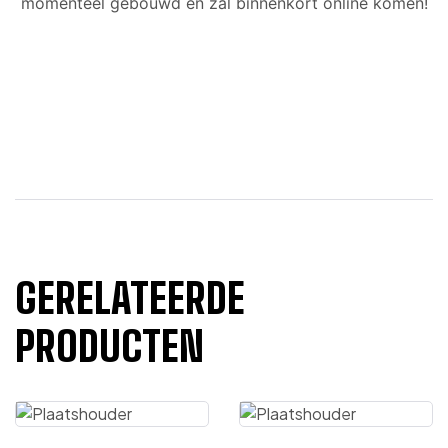
momenteel gebouwd en zal binnenkort online komen!
GERELATEERDE
PRODUCTEN