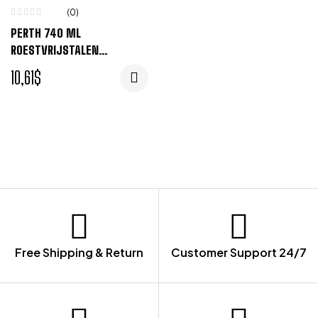
(0)
PERTH 740 ML
ROESTVRIJSTALEN
DRINKFLES – WIT
10,61
$
Free Shipping & Return
Customer Support 24/7