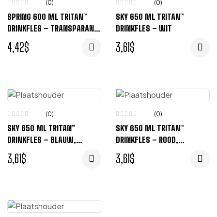
(0)
(0)
SPRING 600 ML TRITAN™
SKY 650 ML TRITAN™
DRINKFLES – TRANSPARANT
DRINKFLES – WIT
ZWART
4,42
$
3,61
$
(0)
(0)
SKY 650 ML TRITAN™
SKY 650 ML TRITAN™
DRINKFLES – BLAUW,
DRINKFLES – ROOD,
TRANSPARENT
TRANSPARENT
3,61
$
3,61
$