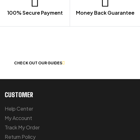
100% Secure Payment
Money Back Guarantee
LET US GUIDE YOU IN YOUR CHOICE
OF WORKWEAR
CHECK OUT OUR GUIDES
CUSTOMER
Help Center
My Account
Track My Order
Return Policy