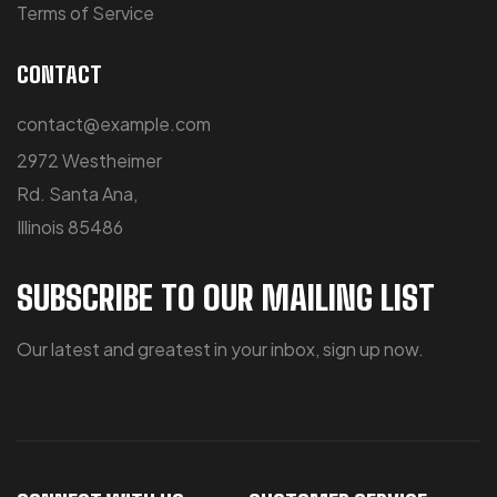
Terms of Service
CONTACT
contact@example.com
2972 Westheimer
Rd. Santa Ana,
Illinois 85486
SUBSCRIBE TO OUR MAILING LIST
Our latest and greatest in your inbox, sign up now.