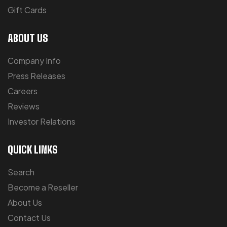
Gift Cards
ABOUT US
Company Info
Press Releases
Careers
Reviews
Investor Relations
QUICK LINKS
Search
Become a Reseller
About Us
Contact Us