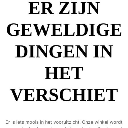
ER ZIJN
GEWELDIGE
DINGEN IN
HET
VERSCHIET
Er is iets moois in het vooruitzicht! Onze winkel wordt