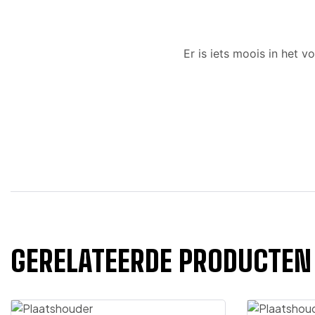
Er is iets moois in het
GERELATEERDE PRODUCTEN