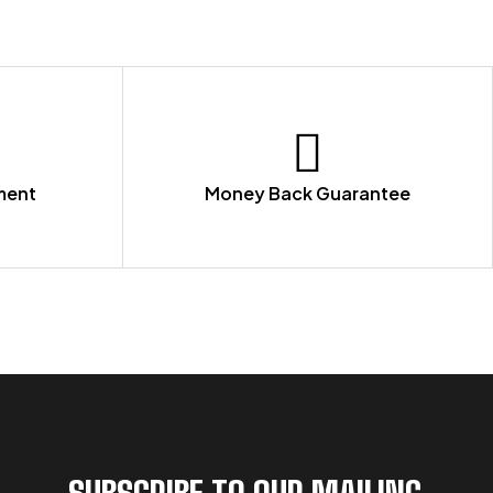
ment
Money Back Guarantee
SUBSCRIBE TO OUR MAILING