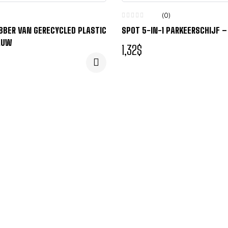
(0)
ABBER VAN GERECYCLED PLASTIC
SPOT 5-IN-1 PARKEERSCHIJF 
AUW
1,32
$