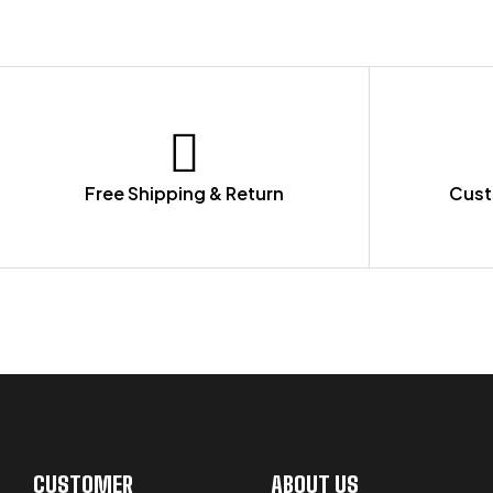
Free Shipping & Return
Cust
LET US GUIDE YOU IN YOUR CHOICE
CUSTOMER
ABOUT US