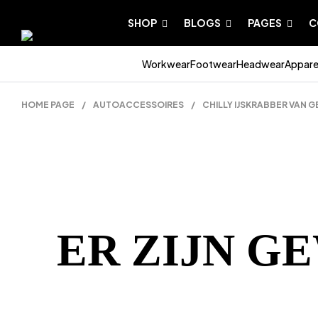
SHOP
BLOGS
PAGES
C
Workwear
Footwear
Headwear
Appare
HOME PAGE
/
AUTOACCESSOIRES
/
CHILLY IJSKRABBER VAN 
ER ZIJN G