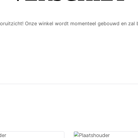
 vooruitzicht! Onze winkel wordt momenteel gebouwd en zal 