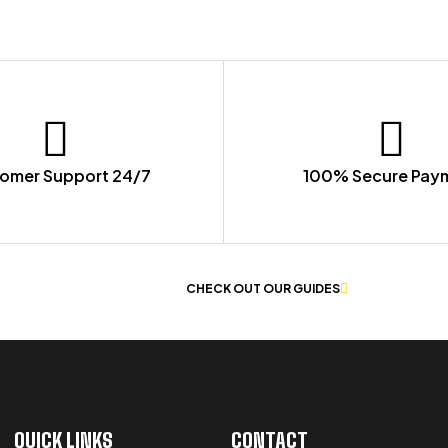
omer Support 24/7
100% Secure Pay
 OF WORKWEAR
CHECK OUT OUR GUIDES
QUICK LINKS
CONTACT