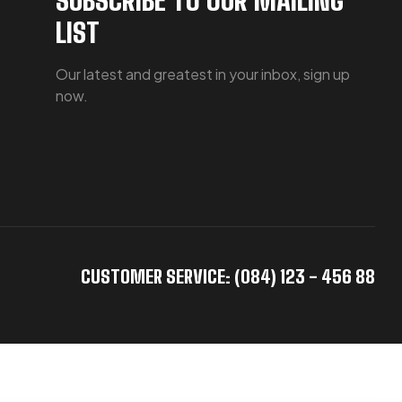
LIST
Our latest and greatest in your inbox, sign up
now.
CUSTOMER SERVICE: (084) 123 - 456 88