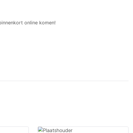
binnenkort online komen!