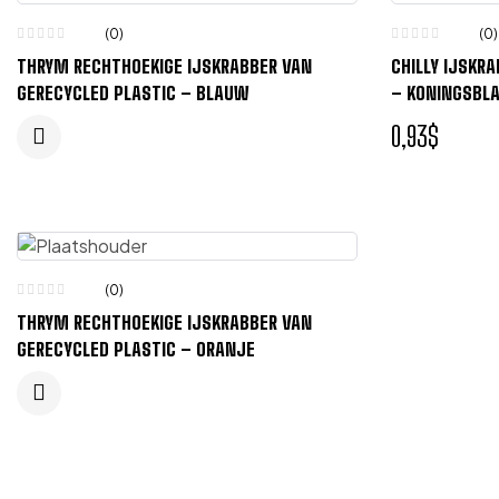
(0)
(0)
THRYM RECHTHOEKIGE IJSKRABBER VAN
CHILLY IJSKR
GERECYCLED PLASTIC – BLAUW
– KONINGSBL
0,93
$
(0)
THRYM RECHTHOEKIGE IJSKRABBER VAN
GERECYCLED PLASTIC – ORANJE