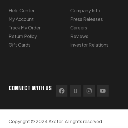
Help Center
Company Info
My Account
Press Releases
Track My Order
Careers
Return Policy
Reviews
Gift Cards
Investor Relations
CONNECT WITH US
Copyright © 2024 Axetor. All rights reserved