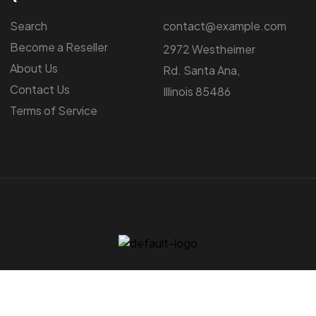
Search
contact@example.com
Become a Reseller
2972 Westheimer
About Us
Rd. Santa Ana,
Contact Us
Illinois 85486
Terms of Service