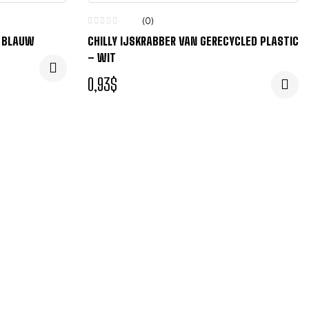
(0)
– BLAUW
CHILLY IJSKRABBER VAN GERECYCLED PLASTIC
– WIT
0,93
$