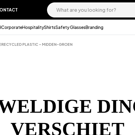
ONTACT
l
Corporate
Hospitality
Shirts
Safety Glasses
Branding
GERECYCLED PLASTIC – MIDDEN-GROEN
EWELDIGE DIN
VERSCHIET