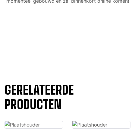
momenteel gebouwd en zal binnenkort online komen!
GERELATEERDE
PRODUCTEN