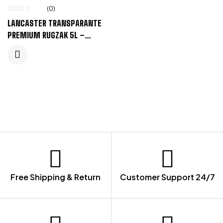
(0)
LANCASTER TRANSPARANTE
PREMIUM RUGZAK 5L –
ZWART, TRANSPARANT
HELDER
Free Shipping & Return
Customer Support 24/7