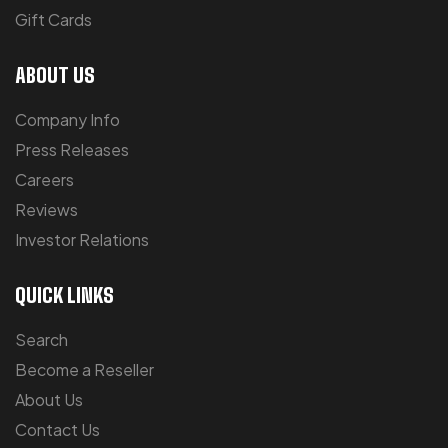
Gift Cards
ABOUT US
Company Info
Press Releases
Careers
Reviews
Investor Relations
QUICK LINKS
Search
Become a Reseller
About Us
Contact Us