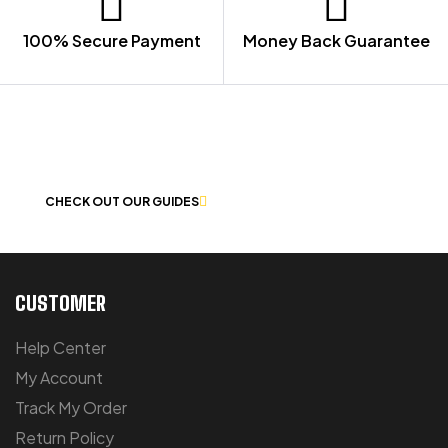
100% Secure Payment
Money Back Guarantee
LET US GUIDE YOU IN YOUR CHOICE
OF WORKWEAR
CHECK OUT OUR GUIDES
CUSTOMER
Help Center
My Account
Track My Order
Return Policy