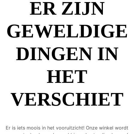
ER ZIJN
GEWELDIGE
DINGEN IN
HET
VERSCHIET
Er is iets moois in het vooruitzicht! Onze winkel wordt