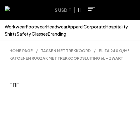
$ USD
Workwear
Footwear
Headwear
Apparel
Corporate
Hospitality
Shirts
Safety Glasses
Branding
HOME PAGE
/
TASSEN MET TREKKOORD
/
ELIZA 240 G/M²
KATOENEN RUGZAK MET TREKKOORDSLUITING 6L – ZWART