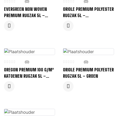
(0)
(0)
EVERGREEN NON WOVEN
ORIOLE PREMIUM POLYESTER
PREMIUM RUGZAK 5L –
RUGZAK 5L –
KONINGSBLAUW
KONINGSBLAUW
(0)
(0)
OREGON PREMIUM 100 G/M²
ORIOLE PREMIUM POLYESTER
KATOENEN RUGZAK 5L –
RUGZAK 5L – GROEN
KONINGSBLAUW