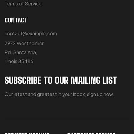
Terms of Service
CONTACT
contact@example.com
2972 Westheimer
Rd. Santa Ana,
Illinois 85486
SUBSCRIBE TO OUR MAILING LIST
Our latest and greatest in your inbox, sign up now.