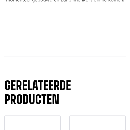
GERELATEERDE
PRODUCTEN