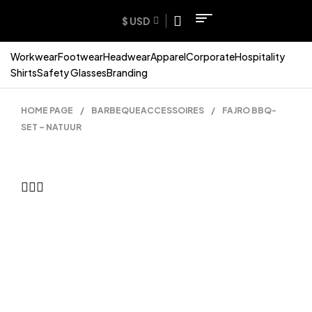
$ USD
Workwear
Footwear
Headwear
Apparel
Corporate
Hospitality
Shirts
Safety Glasses
Branding
HOME PAGE
/
BARBEQUEACCESSOIRES
/
FAJRO BBQ-
SET – NATUUR