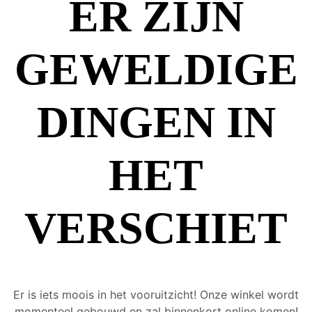
ER ZIJN
GEWELDIGE
DINGEN IN
HET
VERSCHIET
Er is iets moois in het vooruitzicht! Onze winkel wordt
momenteel gebouwd en zal binnenkort online komen!