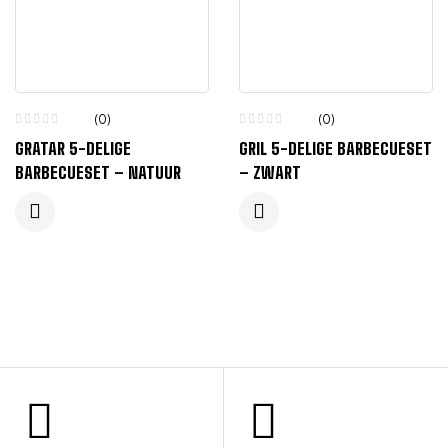
(0)
(0)
GRATAR 5-DELIGE
GRIL 5-DELIGE BARBECUESET
BARBECUESET – NATUUR
– ZWART