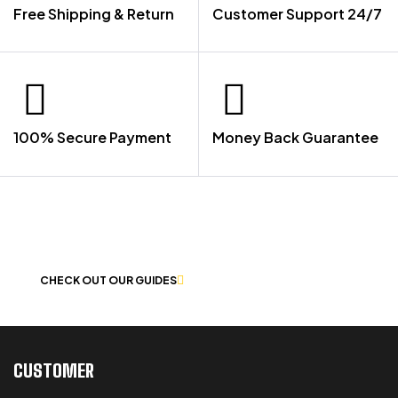
Free Shipping & Return
Customer Support 24/7
100% Secure Payment
Money Back Guarantee
LET US GUIDE YOU IN YOUR CHOICE
OF WORKWEAR
CHECK OUT OUR GUIDES
CUSTOMER