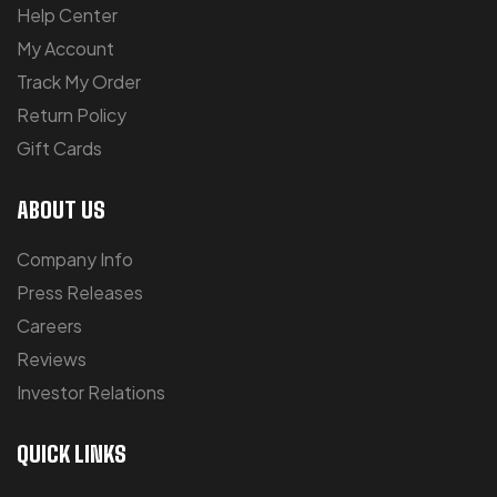
Help Center
My Account
Track My Order
Return Policy
Gift Cards
ABOUT US
Company Info
Press Releases
Careers
Reviews
Investor Relations
QUICK LINKS