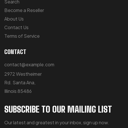
Search
Become a Reseller
About Us
Contact Us
Terms of Service
CONTACT
contact@example.com
2972 Westheimer
Rd. Santa Ana,
Illinois 85486
SUBSCRIBE TO OUR MAILING LIST
Our latest and greatest in your inbox, sign up now.