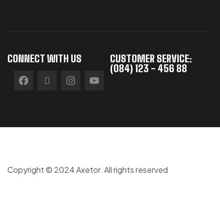
CONNECT WITH US
CUSTOMER SERVICE:
(084) 123 - 456 88
Copyright © 2024 Axetor. All rights reserved