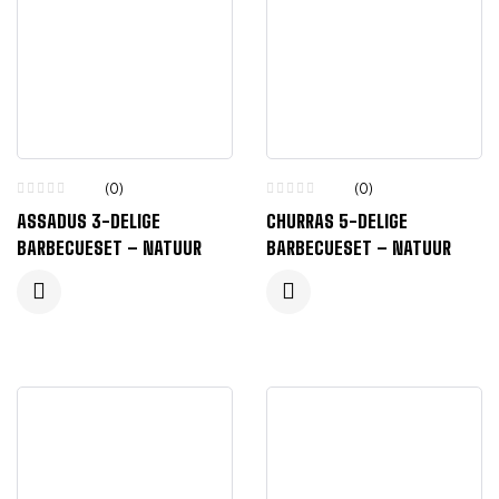
(0)
(0)
ASSADUS 3-DELIGE
CHURRAS 5-DELIGE
BARBECUESET – NATUUR
BARBECUESET – NATUUR