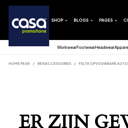
SHOP
BLOGS
PAGES
C
Workwear
Footwear
Headwear
Appare
HOME PAGE
/
REISACCESSOIRES
/
FELTA OPVOUWBARE AUTO O
ER ZIJN G