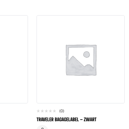
(0)
TRAVELER BAGAGELABEL – ZWART