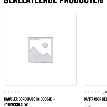
(0)
(0)
TRAVELER OORDOPJES IN DOOSJE –
SANTANDER HE
KONINGSBLAUW