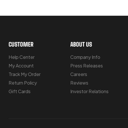
LET US GUIDE YOU IN YOUR CHOIC
CUSTOMER
ABOUT US
Help Center
Company Info
My Account
Press Releases
Track My Order
Careers
Return Policy
Reviews
Gift Cards
Investor Relations