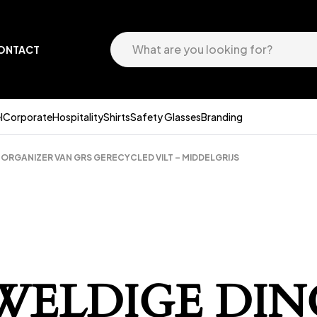
ONTACT
l
Corporate
Hospitality
Shirts
Safety Glasses
Branding
RGANIZER VAN GRS GERECYCLED VILT – MIDDELGRIJS
EWELDIGE DIN