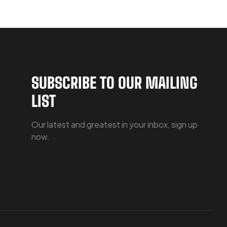
SUBSCRIBE TO OUR MAILING
LIST
Our latest and greatest in your inbox, sign up
now.