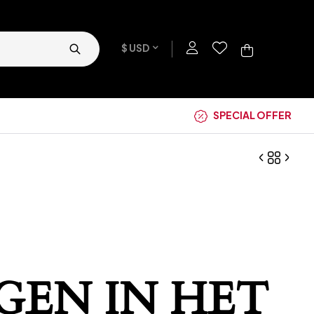
$ USD
SPECIAL OFFER
GEN IN HET