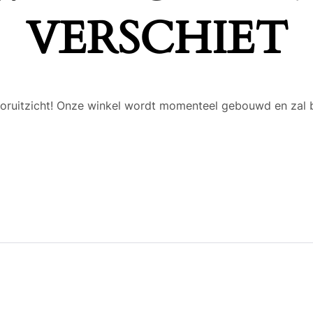
VERSCHIET
 vooruitzicht! Onze winkel wordt momenteel gebouwd en zal 