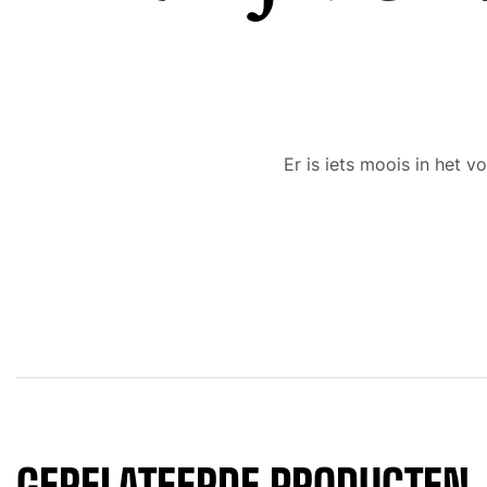
Er is iets moois in het
GERELATEERDE PRODUCTEN