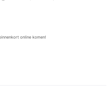
binnenkort online komen!