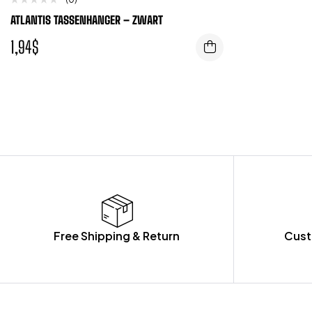
ATLANTIS TASSENHANGER – ZWART
1,94
$
Free Shipping & Return
Cust