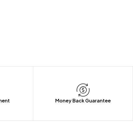
ment
Money Back Guarantee