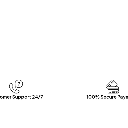
omer Support 24/7
100% Secure Pay