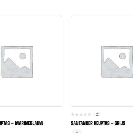
(0)
UPTAS – MARINEBLAUW
SANTANDER HEUPTAS – GRIJS