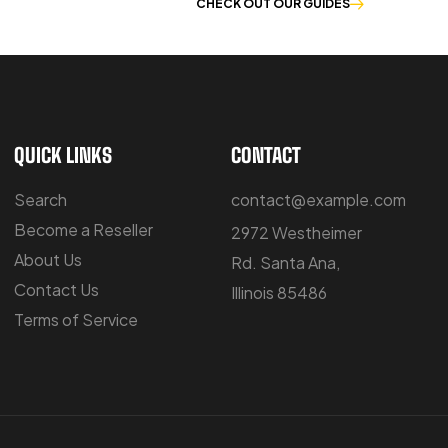
E OF WORKWEAR
CHECK OUT OUR GUIDES
QUICK LINKS
CONTACT
Search
contact@example.com
Become a Reseller
2972 Westheimer
About Us
Rd. Santa Ana,
Contact Us
Illinois 85486
Terms of Service