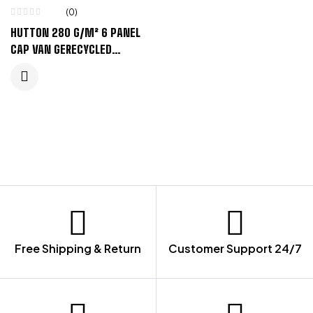
(0)
HUTTON 280 G/M² 6 PANEL
CAP VAN GERECYCLED
CORDUROY – ZANDSTEEN
Free Shipping & Return
Customer Support 24/7