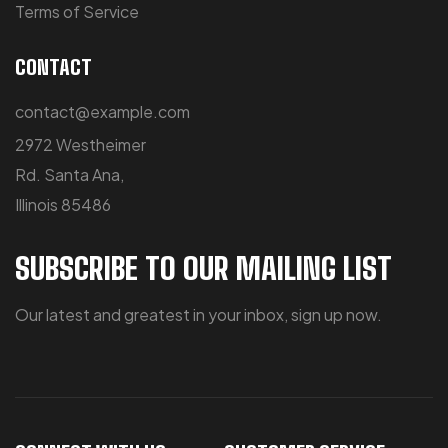
Terms of Service
CONTACT
contact@example.com
2972 Westheimer
Rd. Santa Ana,
Illinois 85486
SUBSCRIBE TO OUR MAILING LIST
Our latest and greatest in your inbox, sign up now.