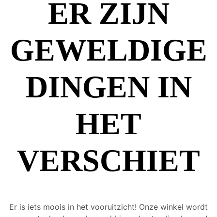
ER ZIJN
GEWELDIGE
DINGEN IN
HET
VERSCHIET
Er is iets moois in het vooruitzicht! Onze winkel wordt