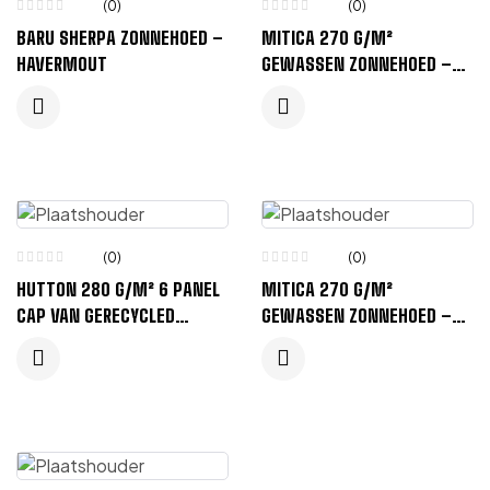
(0)
(0)
BARU SHERPA ZONNEHOED –
MITICA 270 G/M²
HAVERMOUT
GEWASSEN ZONNEHOED –
ZWART
(0)
(0)
HUTTON 280 G/M² 6 PANEL
MITICA 270 G/M²
CAP VAN GERECYCLED
GEWASSEN ZONNEHOED –
CORDUROY – ZANDSTEEN
HAVERMOUT