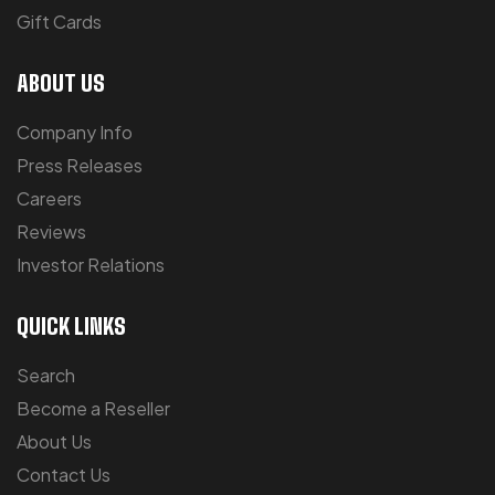
Gift Cards
ABOUT US
Company Info
Press Releases
Careers
Reviews
Investor Relations
QUICK LINKS
Search
Become a Reseller
About Us
Contact Us