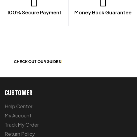
100% Secure Payment
Money Back Guarantee
LET US GUIDE YOU IN YOUR CHOICE
OF WORKWEAR
CHECK OUT OUR GUIDES
CUSTOMER
Help Center
My Account
Track My Order
Return Policy