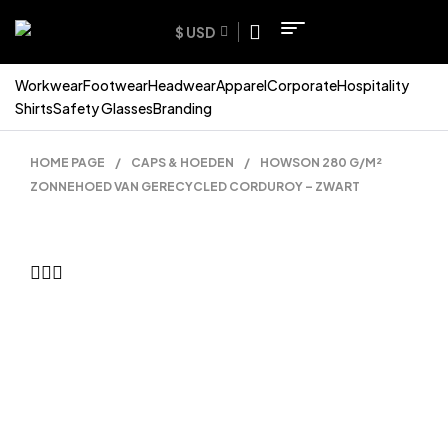
$ USD
Workwear
Footwear
Headwear
Apparel
Corporate
Hospitality
Shirts
Safety Glasses
Branding
HOME PAGE
/
CAPS & HOEDEN
/
HOWSON 280 G/M²
ZONNEHOED VAN GERECYCLED CORDUROY – ZWART