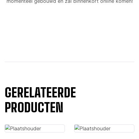
momenteel gebouwd en zal binnenkort online komen!
GERELATEERDE
PRODUCTEN