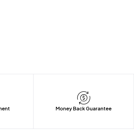
ment
Money Back Guarantee