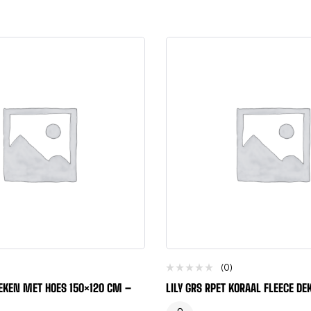
(0)
EKEN MET HOES 150×120 CM –
LILY GRS RPET KORAAL FLEECE D