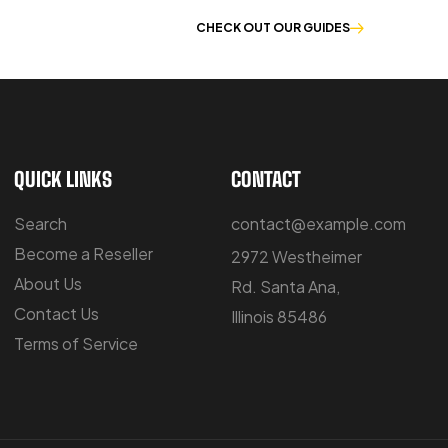
E OF WORKWEAR
CHECK OUT OUR GUIDES
QUICK LINKS
CONTACT
Search
contact@example.com
Become a Reseller
2972 Westheimer
About Us
Rd. Santa Ana,
Contact Us
Illinois 85486
Terms of Service