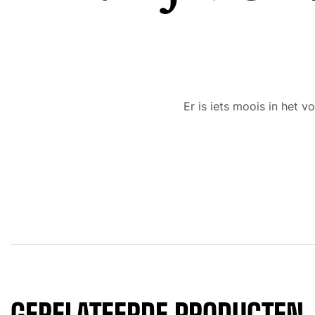
Er is iets moois in het
GERELATEERDE PRODUCTEN