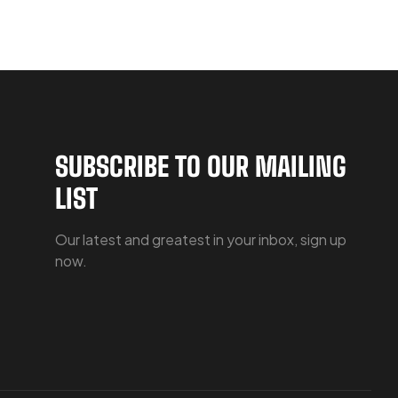
SUBSCRIBE TO OUR MAILING
LIST
Our latest and greatest in your inbox, sign up
now.