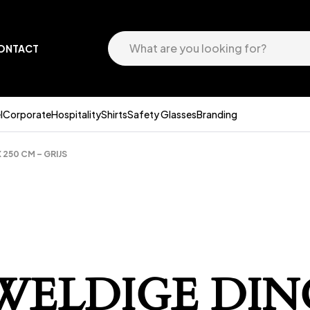
ONTACT
l
Corporate
Hospitality
Shirts
Safety Glasses
Branding
250 CM – GRIJS
EWELDIGE DIN