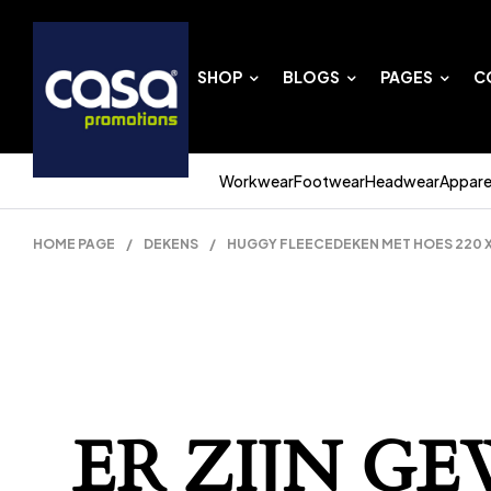
SHOP
BLOGS
PAGES
C
Workwear
Footwear
Headwear
Appare
HOME PAGE
/
DEKENS
/
HUGGY FLEECEDEKEN MET HOES 220 X 
ER ZIJN G