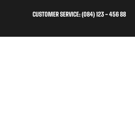
CUSTOMER SERVICE: (084) 123 - 456 88