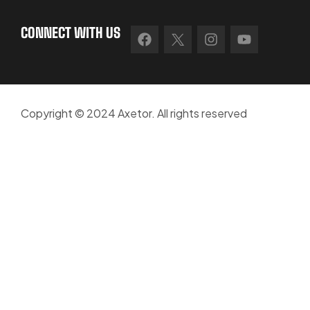
CONNECT WITH US
Copyright © 2024 Axetor. All rights reserved