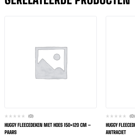
(0)
(0)
HUGGY FLEECEDEKEN MET HOES 150×120 CM –
HUGGY FLEECED
PAARS
ANTRACIET