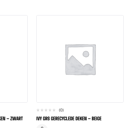
(0)
EKEN – ZWART
IVY GRS GERECYCLEDE DEKEN – BEIGE