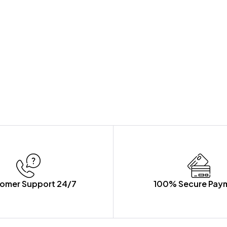
omer Support 24/7
100% Secure Pay