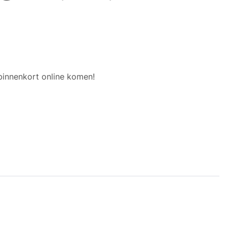
binnenkort online komen!