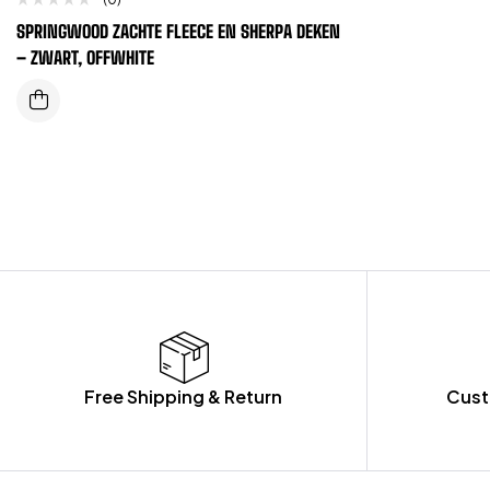
SPRINGWOOD ZACHTE FLEECE EN SHERPA DEKEN
– ZWART, OFFWHITE
Free Shipping & Return
Cust