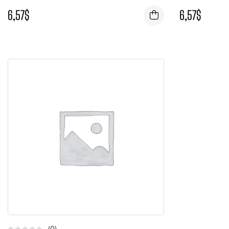
6,57
$
6,57
$
(0)