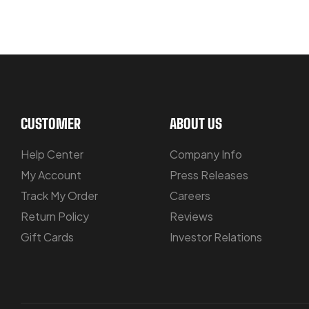
LET US GUIDE YOU IN YOUR CHOIC
CUSTOMER
ABOUT US
Help Center
Company Info
My Account
Press Releases
Track My Order
Careers
Return Policy
Reviews
Gift Cards
Investor Relations