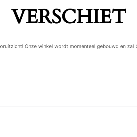
VERSCHIET
 vooruitzicht! Onze winkel wordt momenteel gebouwd en zal 