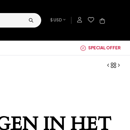
$ USD
SPECIAL OFFER
GEN IN HET