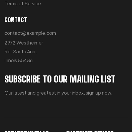
Terms of Service
CONTACT
contact@example.com
2972 Westheimer
Rd. Santa Ana,
Illinois 85486
SUBSCRIBE TO OUR MAILING LIST
Our latest and greatest in your inbox, sign up now.