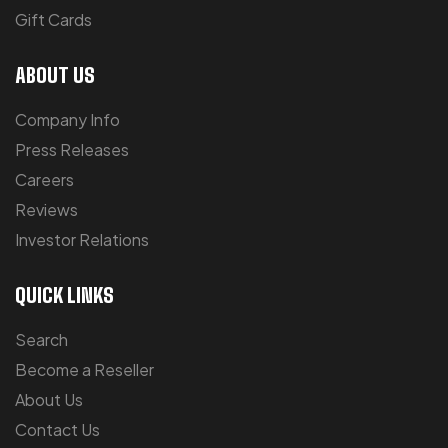
Gift Cards
ABOUT US
Company Info
Press Releases
Careers
Reviews
Investor Relations
QUICK LINKS
Search
Become a Reseller
About Us
Contact Us