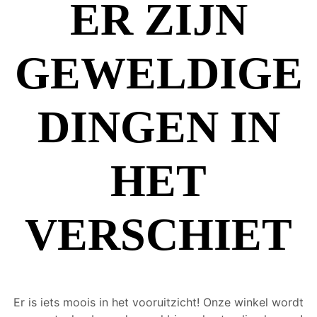
ER ZIJN
GEWELDIGE
DINGEN IN
HET
VERSCHIET
Er is iets moois in het vooruitzicht! Onze winkel wordt