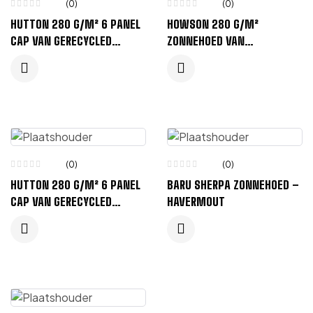
(0)
(0)
HUTTON 280 G/M² 6 PANEL
HOWSON 280 G/M²
CAP VAN GERECYCLED
ZONNEHOED VAN
CORDUROY – MARINEBLAUW
GERECYCLED CORDUROY –
ZWART
(0)
(0)
HUTTON 280 G/M² 6 PANEL
BARU SHERPA ZONNEHOED –
CAP VAN GERECYCLED
HAVERMOUT
CORDUROY – BOSGROEN