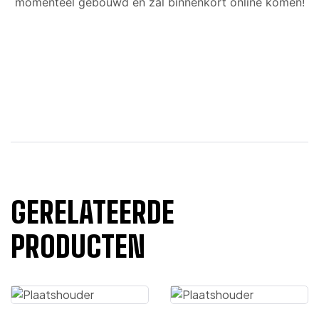
momenteel gebouwd en zal binnenkort online komen!
GERELATEERDE
PRODUCTEN