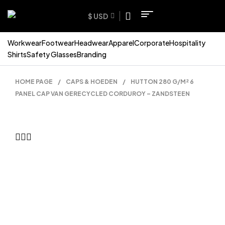
$ USD
Workwear
Footwear
Headwear
Apparel
Corporate
Hospitality
Shirts
Safety Glasses
Branding
HOME PAGE
/
CAPS & HOEDEN
/
HUTTON 280 G/M² 6
PANEL CAP VAN GERECYCLED CORDUROY – ZANDSTEEN