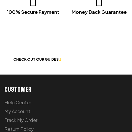
100% Secure Payment
Money Back Guarantee
LET US GUIDE YOU IN YOUR CHOICE
OF WORKWEAR
CHECK OUT OUR GUIDES
CUSTOMER
Help Center
My Account
Track My Order
Return Policy