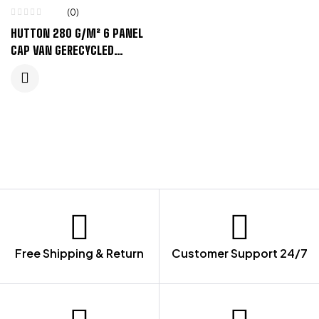
(0)
HUTTON 280 G/M² 6 PANEL
CAP VAN GERECYCLED
CORDUROY – ZANDSTEEN
Free Shipping & Return
Customer Support 24/7