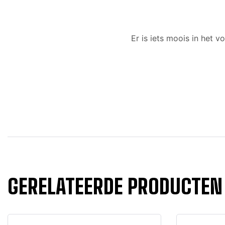
Er is iets moois in het
GERELATEERDE PRODUCTEN