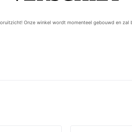
 vooruitzicht! Onze winkel wordt momenteel gebouwd en zal 