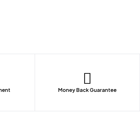
ment
Money Back Guarantee