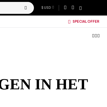
$ USD
SPECIAL OFFER
GEN IN HET