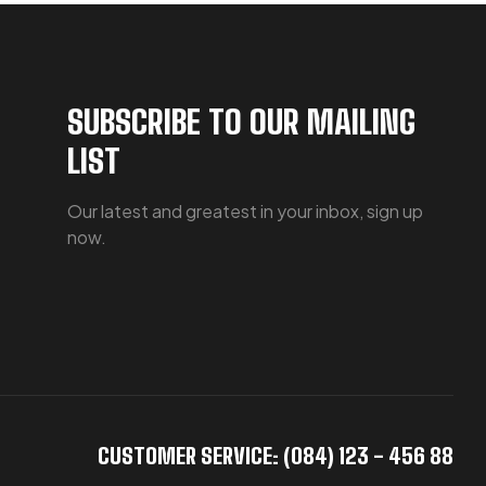
SUBSCRIBE TO OUR MAILING
LIST
Our latest and greatest in your inbox, sign up
now.
CUSTOMER SERVICE: (084) 123 - 456 88