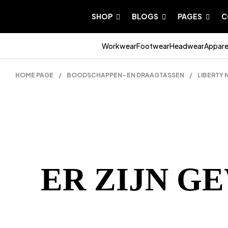
SHOP
BLOGS
PAGES
C
Workwear
Footwear
Headwear
Appare
HOME PAGE
/
BOODSCHAPPEN- EN DRAAGTASSEN
/
LIBERTY
ER ZIJN G