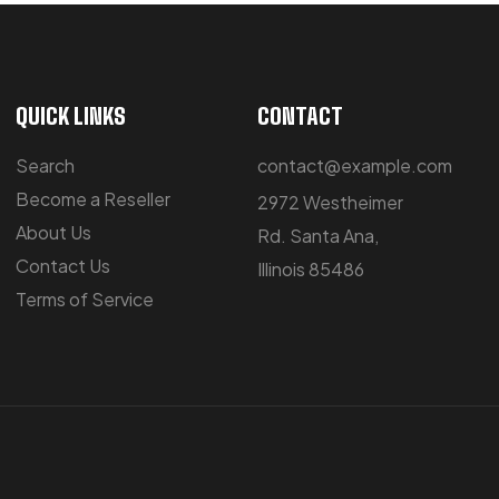
QUICK LINKS
CONTACT
Search
contact@example.com
Become a Reseller
2972 Westheimer
About Us
Rd. Santa Ana,
Contact Us
Illinois 85486
Terms of Service