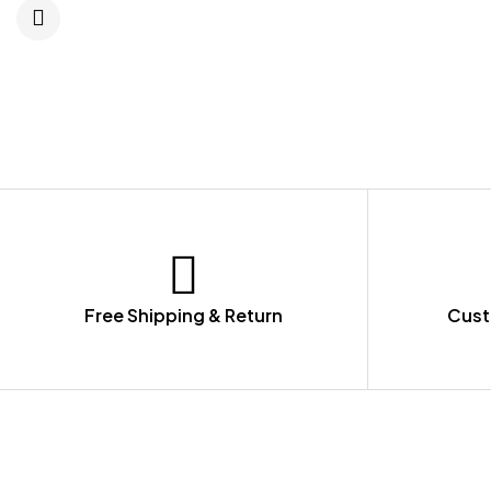
Free Shipping & Return
Cust
LET US GUIDE YOU IN YOUR CHOICE