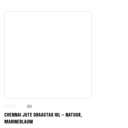
(0)
CHENNAI JUTE DRAAGTAS 16L – NATUUR,
MARINEBLAUW