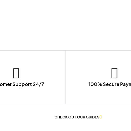
omer Support 24/7
100% Secure Pay
 OF WORKWEAR
CHECK OUT OUR GUIDES