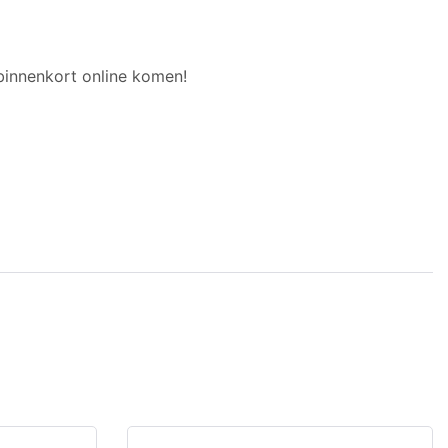
binnenkort online komen!