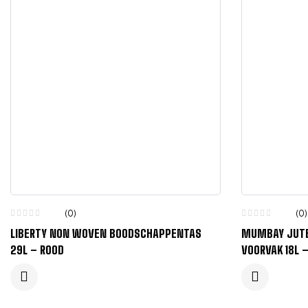
(0)
(0)
LIBERTY NON WOVEN BOODSCHAPPENTAS
MUMBAY JUTE
29L – ROOD
VOORVAK 18L 