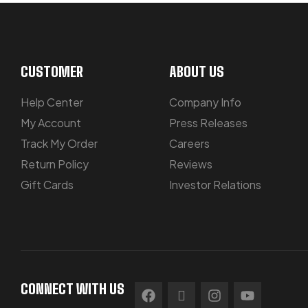
CUSTOMER
ABOUT US
Help Center
Company Info
My Account
Press Releases
Track My Order
Careers
Return Policy
Reviews
Gift Cards
Investor Relations
CONNECT WITH US