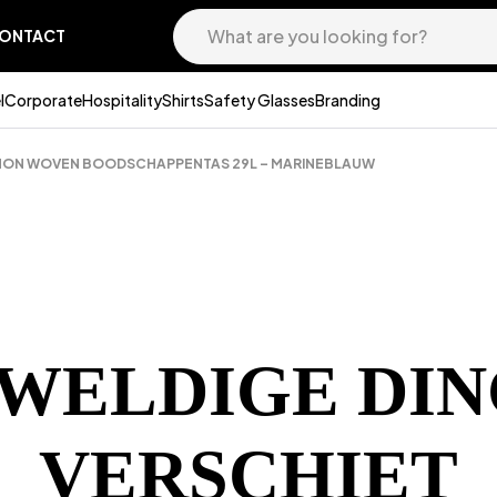
ONTACT
l
Corporate
Hospitality
Shirts
Safety Glasses
Branding
 NON WOVEN BOODSCHAPPENTAS 29L – MARINEBLAUW
EWELDIGE DIN
VERSCHIET