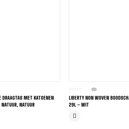
(0)
 DRAAGTAS MET KATOENEN
LIBERTY NON WOVEN BOODSC
– NATUUR, NATUUR
29L – WIT