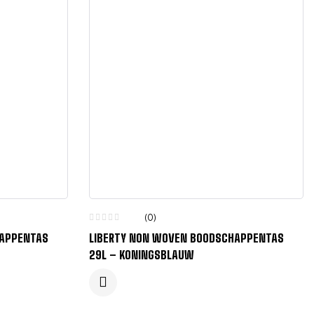
(0)
HAPPENTAS
LIBERTY NON WOVEN BOODSCHAPPENTAS
29L – KONINGSBLAUW