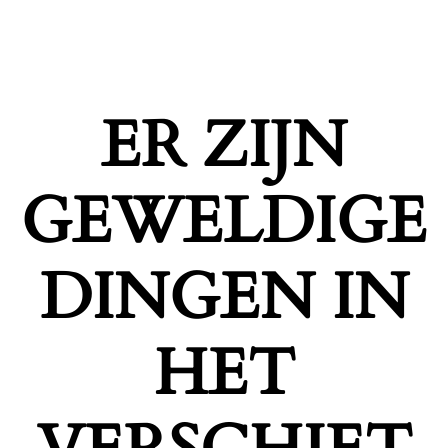
ER ZIJN
GEWELDIGE
DINGEN IN
HET