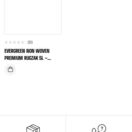
(0)
EVERGREEN NON WOVEN
PREMIUM RUGZAK 5L –
MARINEBLAUW