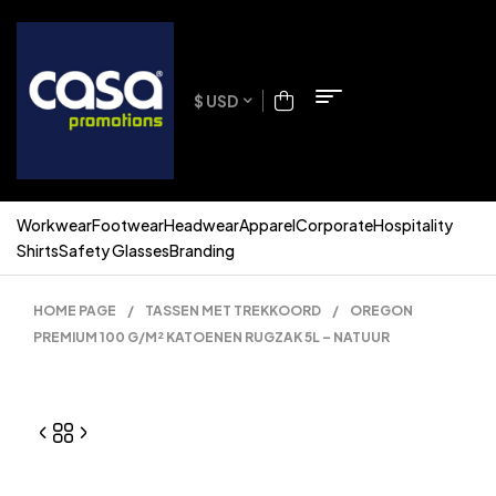
$ USD
Workwear
Footwear
Headwear
Apparel
Corporate
Hospitality
Shirts
Safety Glasses
Branding
HOME PAGE
/
TASSEN MET TREKKOORD
/
OREGON
PREMIUM 100 G/M² KATOENEN RUGZAK 5L – NATUUR