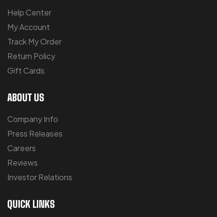
Help Center
My Account
Track My Order
Return Policy
Gift Cards
ABOUT US
Company Info
Press Releases
Careers
Reviews
Investor Relations
QUICK LINKS