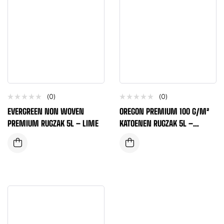
(0)
(0)
EVERGREEN NON WOVEN
OREGON PREMIUM 100 G/M²
PREMIUM RUGZAK 5L – LIME
KATOENEN RUGZAK 5L –
MARINEBLAUW