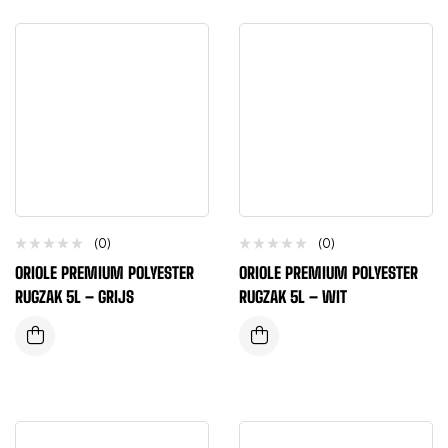
(0)
(0)
ORIOLE PREMIUM POLYESTER
ORIOLE PREMIUM POLYESTER
RUGZAK 5L – GRIJS
RUGZAK 5L – WIT