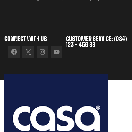
CONNECT WITH US
CUSTOMER SERVICE: (084)
123 - 456 88