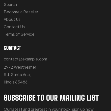
Search
Become a Reseller
About Us
Contact Us
Terms of Service
CONTACT
contact@example.com
2972 Westheimer
Rd. Santa Ana,
Illinois 85486
SUBSCRIBE TO OUR MAILING LIST
Our latest and greatest in your inbox, sign up now.