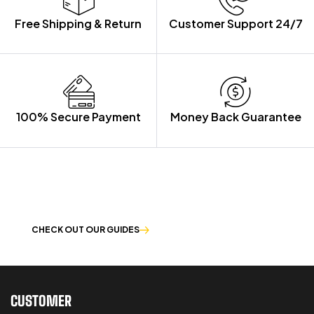
Free Shipping & Return
Customer Support 24/7
100% Secure Payment
Money Back Guarantee
LET US GUIDE YOU IN YOUR CHOICE
OF WORKWEAR
CHECK OUT OUR GUIDES
CUSTOMER