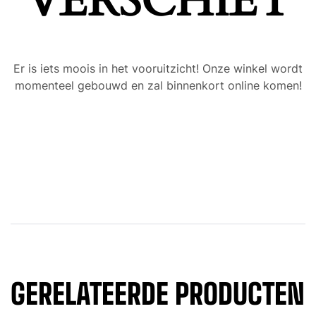
VERSCHIET
Er is iets moois in het vooruitzicht! Onze winkel wordt
momenteel gebouwd en zal binnenkort online komen!
GERELATEERDE PRODUCTEN