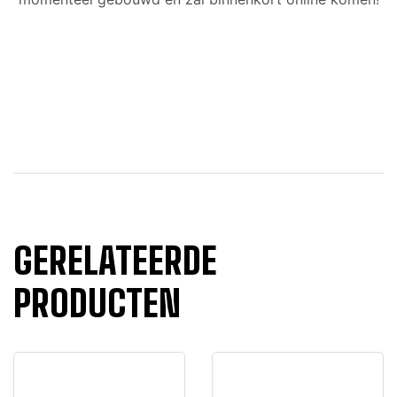
GERELATEERDE
PRODUCTEN