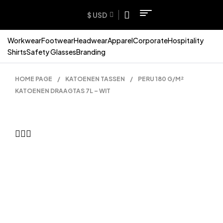
$ USD
Workwear
Footwear
Headwear
Apparel
Corporate
Hospitality
Shirts
Safety Glasses
Branding
HOME PAGE
/
KATOENEN TASSEN
/
PERU 180 G/M²
KATOENEN DRAAGTAS 7L – WIT