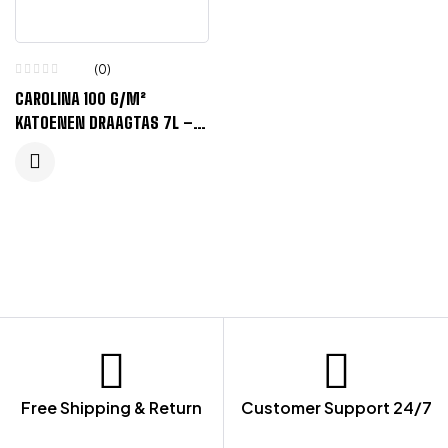
(0)
CAROLINA 100 G/M²
KATOENEN DRAAGTAS 7L –
ORANJE
Free Shipping & Return
Customer Support 24/7