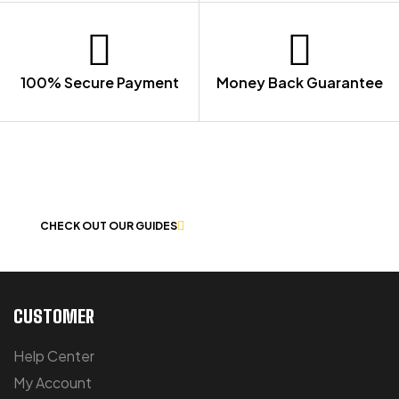
100% Secure Payment
Money Back Guarantee
LET US GUIDE YOU IN YOUR CHOICE
OF WORKWEAR
CHECK OUT OUR GUIDES
CUSTOMER
Help Center
My Account