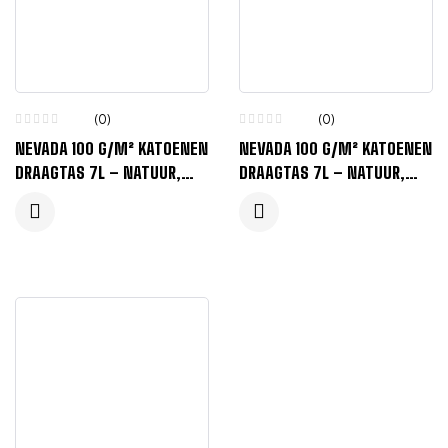
(0)
(0)
NEVADA 100 G/M² KATOENEN
NEVADA 100 G/M² KATOENEN
DRAAGTAS 7L – NATUUR,
DRAAGTAS 7L – NATUUR,
ZWART
LIME