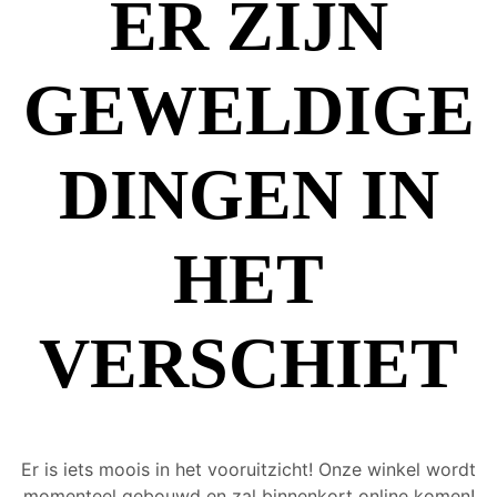
ER ZIJN
GEWELDIGE
DINGEN IN
HET
VERSCHIET
Er is iets moois in het vooruitzicht! Onze winkel wordt
momenteel gebouwd en zal binnenkort online komen!