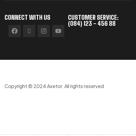
CONNECT WITH US
CUSTOMER SERVICE:
(084) 123 - 456 88
Copyright © 2024 Axetor. All rights reserved