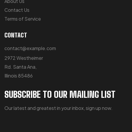
About Us
Contact Us
Terms of Service
CONTACT
contact@example.com
2972 Westheimer
Rd. Santa Ana,
Illinois 85486
SUBSCRIBE TO OUR MAILING LIST
Our latest and greatest in your inbox, sign up now.