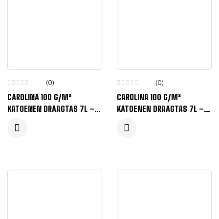
(0)
(0)
CAROLINA 100 G/M²
CAROLINA 100 G/M²
KATOENEN DRAAGTAS 7L –
KATOENEN DRAAGTAS 7L –
BOSGROEN
MARINEBLAUW