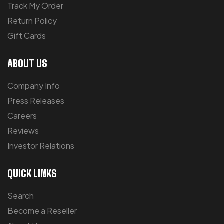
Track My Order
Return Policy
Gift Cards
ABOUT US
Company Info
Press Releases
Careers
Reviews
Investor Relations
QUICK LINKS
Search
Become a Reseller