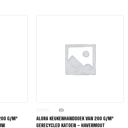
(0)
200 G/M²
ALORA KEUKENHANDDOEK VAN 200 G/M²
AUW
GERECYCLED KATOEN – HAVERMOUT