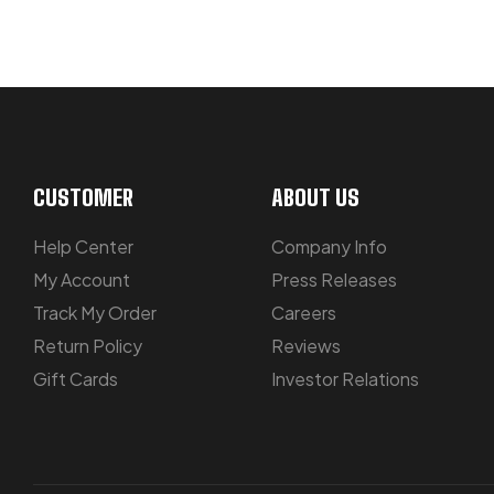
LET US GUIDE YOU IN YOUR CHOICE
CUSTOMER
ABOUT US
Help Center
Company Info
My Account
Press Releases
Track My Order
Careers
Return Policy
Reviews
Gift Cards
Investor Relations