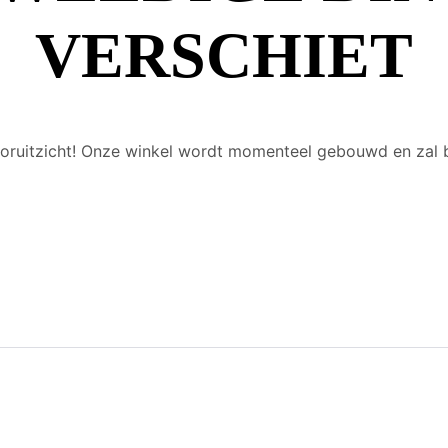
VERSCHIET
 vooruitzicht! Onze winkel wordt momenteel gebouwd en zal 