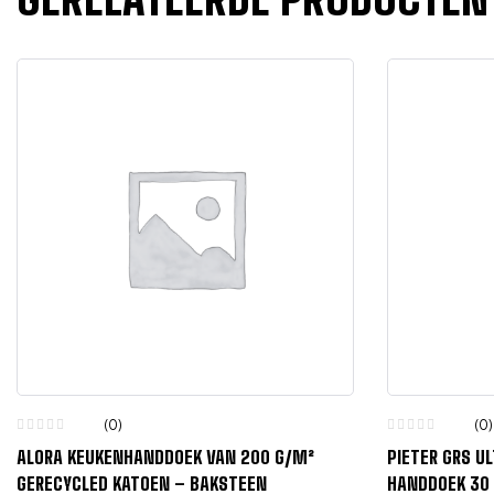
(0)
(0)
ALORA KEUKENHANDDOEK VAN 200 G/M²
PIETER GRS U
GERECYCLED KATOEN – BAKSTEEN
HANDDOEK 30