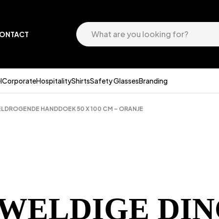
ONTACT
l
Corporate
Hospitality
Shirts
Safety Glasses
Branding
NELDROGENDE HANDDOEK 50 X 100 CM – ORANJE
EWELDIGE DIN