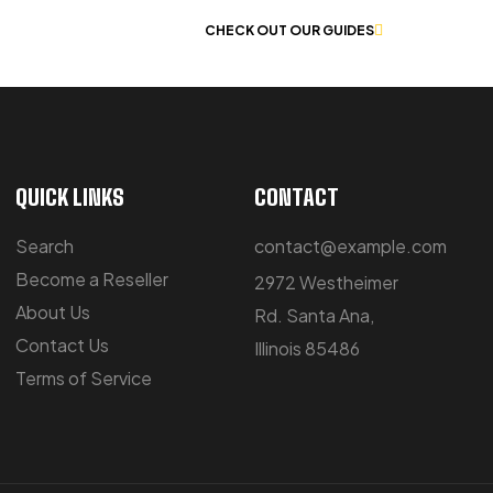
 OF WORKWEAR
CHECK OUT OUR GUIDES
QUICK LINKS
CONTACT
Search
contact@example.com
Become a Reseller
2972 Westheimer
About Us
Rd. Santa Ana,
Contact Us
Illinois 85486
Terms of Service