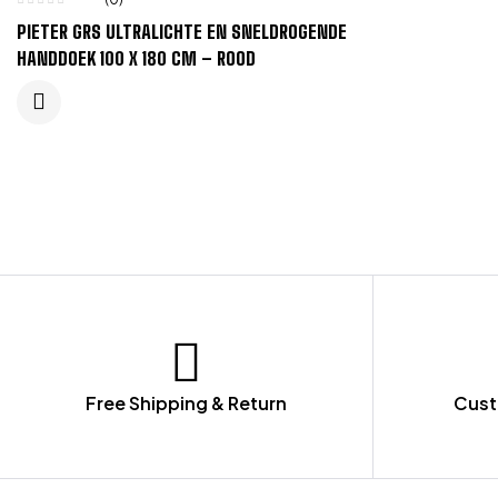
PIETER GRS ULTRALICHTE EN SNELDROGENDE
HANDDOEK 100 X 180 CM – ROOD
Free Shipping & Return
Cust