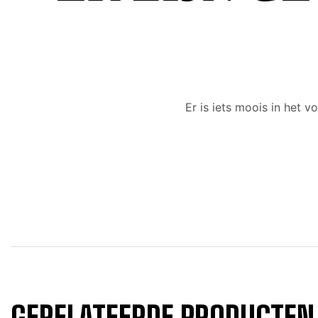
Er is iets moois in het
GERELATEERDE PRODUCTEN