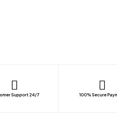
omer Support 24/7
100% Secure Pay