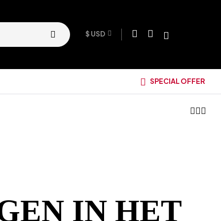
$ USD
SPECIAL OFFER
GEN IN HET