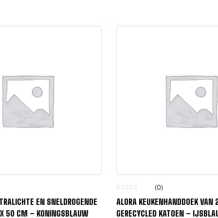
(0)
LTRALICHTE EN SNELDROGENDE
ALORA KEUKENHANDDOEK VAN 
 X 50 CM – KONINGSBLAUW
GERECYCLED KATOEN – IJSBL