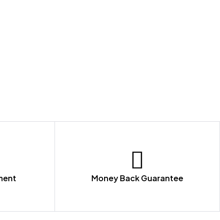
ment
Money Back Guarantee