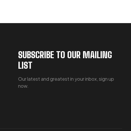
SUBSCRIBE TO OUR MAILING
LIST
Our latest and greatest in your inbox, sign up
now.