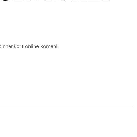
binnenkort online komen!