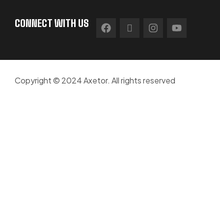
CONNECT WITH US
Copyright © 2024 Axetor. All rights reserved