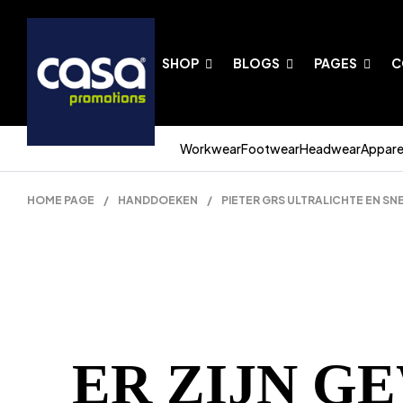
SHOP
BLOGS
PAGES
C
Workwear
Footwear
Headwear
Appare
HOME PAGE
/
HANDDOEKEN
/
PIETER GRS ULTRALICHTE EN S
ER ZIJN G