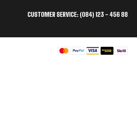
CUSTOMER SERVICE: (084) 123 - 456 88