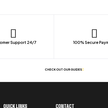
omer Support 24/7
100% Secure Pay
 OF WORKWEAR
CHECK OUT OUR GUIDES
QUICK LINKS
CONTACT