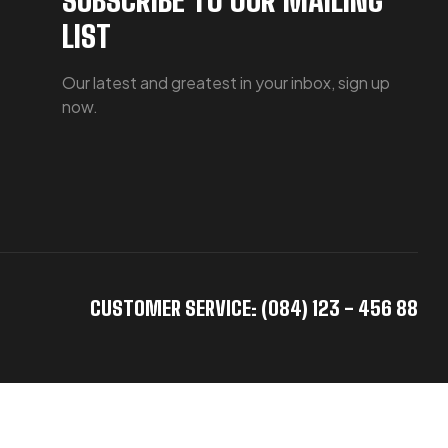
LIST
Our latest and greatest in your inbox, sign up
now.
CUSTOMER SERVICE: (084) 123 - 456 88