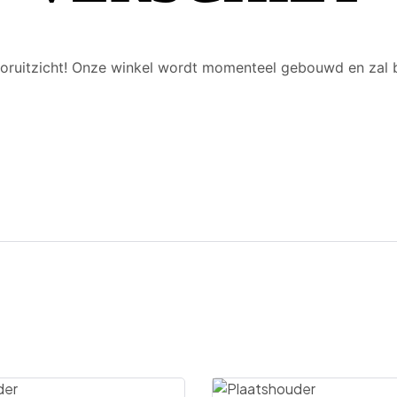
 vooruitzicht! Onze winkel wordt momenteel gebouwd en zal 