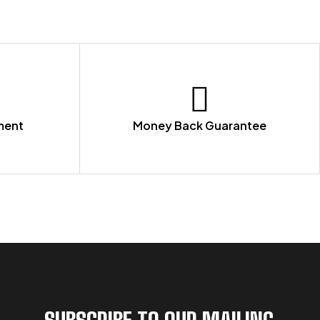
ment
Money Back Guarantee
SUBSCRIBE TO OUR MAILING