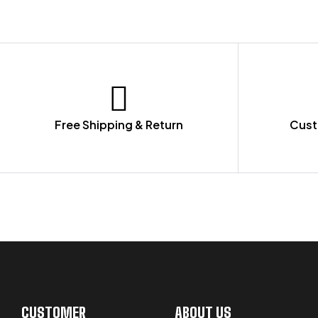
Free Shipping & Return
Cust
LET US GUIDE YOU IN YOUR CHOICE
CUSTOMER
ABOUT US