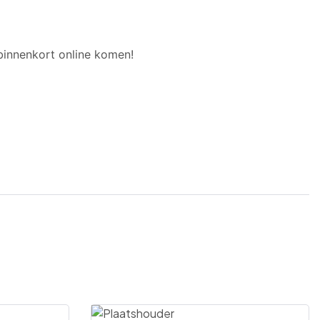
binnenkort online komen!