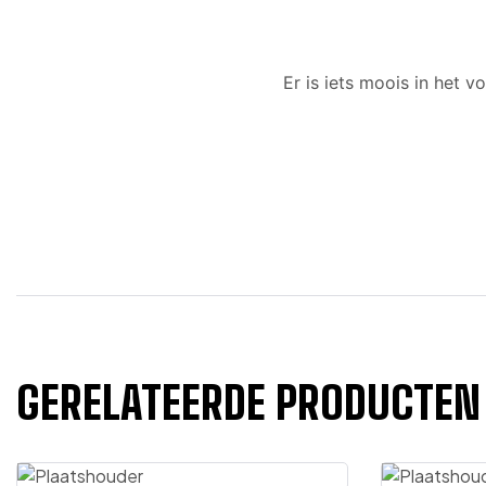
Er is iets moois in het
GERELATEERDE PRODUCTEN