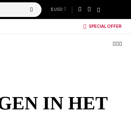
$ USD
SPECIAL OFFER
GEN IN HET