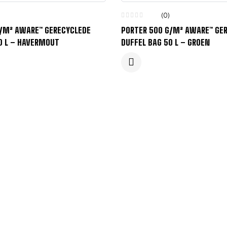
(0)
G/M² AWARE™ GERECYCLEDE
PORTER 500 G/M² AWARE™ GE
0 L – HAVERMOUT
DUFFEL BAG 50 L – GROEN