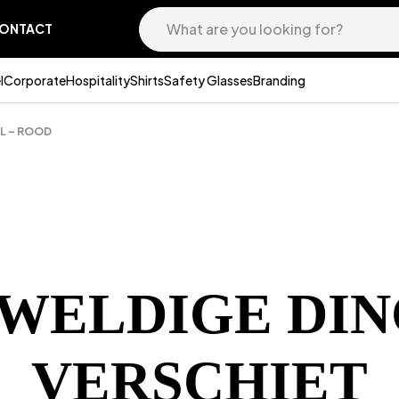
ONTACT
l
Corporate
Hospitality
Shirts
Safety Glasses
Branding
5L – ROOD
EWELDIGE DIN
VERSCHIET