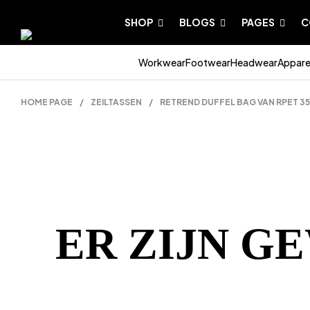
SHOP
BLOGS
PAGES
C
Workwear
Footwear
Headwear
Appare
HOME PAGE
/
ZEILTASSEN
/
RETREND DUFFEL BAG VAN RPET 3
ER ZIJN G