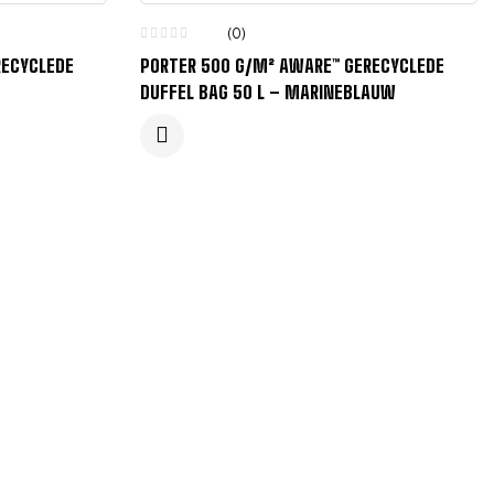
(0)
RECYCLEDE
PORTER 500 G/M² AWARE™ GERECYCLEDE
DUFFEL BAG 50 L – MARINEBLAUW