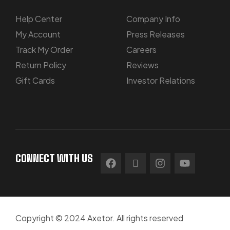
Help Center
Company Info
My Account
Press Releases
Track My Order
Careers
Return Policy
Reviews
Gift Cards
Investor Relations
CONNECT WITH US
Copyright © 2024 Axetor. All rights reserved