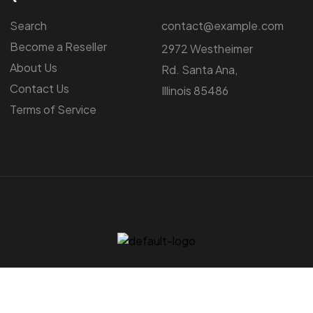
Search
contact@example.com
Become a Reseller
2972 Westheimer
About Us
Rd. Santa Ana,
Contact Us
Illinois 85486
Terms of Service