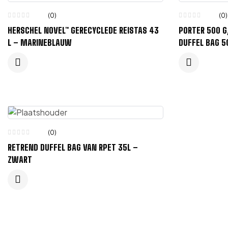
(0)
(0)
HERSCHEL NOVEL™ GERECYCLEDE REISTAS 43
PORTER 500 
L – MARINEBLAUW
DUFFEL BAG 5
(0)
RETREND DUFFEL BAG VAN RPET 35L –
ZWART