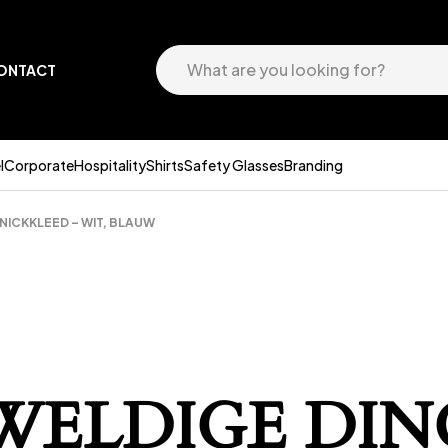
ONTACT
l
Corporate
Hospitality
Shirts
Safety Glasses
Branding
NICKKLEED – WIT, BLAUW
EWELDIGE DIN