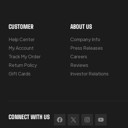
CUSTOMER
ABOUT US
Help Center
Company Info
My Account
Press Releases
Track My Order
Careers
Return Policy
Reviews
Gift Cards
Investor Relations
CONNECT WITH US