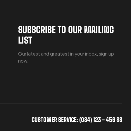
SUBSCRIBE TO OUR MAILING
LIST
Our latest and greatest in your inbox, sign up
now.
CUSTOMER SERVICE: (084) 123 - 456 88