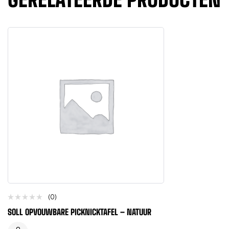
(0)
SOLL OPVOUWBARE PICKNICKTAFEL – NATUUR