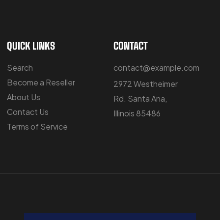
QUICK LINKS
CONTACT
Search
contact@example.com
Become a Reseller
2972 Westheimer
About Us
Rd. Santa Ana,
Contact Us
Illinois 85486
Terms of Service