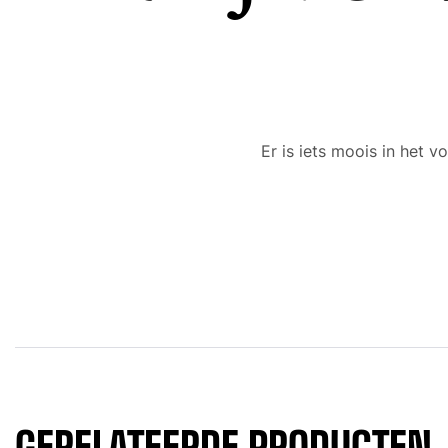
Er is iets moois in het
GERELATEERDE PRODUCTEN