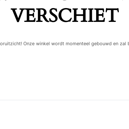
VERSCHIET
 vooruitzicht! Onze winkel wordt momenteel gebouwd en zal 