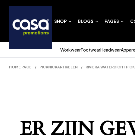
SHOP
BLOGS
PAGES
C
Workwear
Footwear
Headwear
Appare
HOME PAGE
/
PICKNICKARTIKELEN
/
RIVIERA WATERDICHT PICK
ER ZIJN G