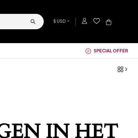
$ USD
SPECIAL OFFER
GEN IN HET