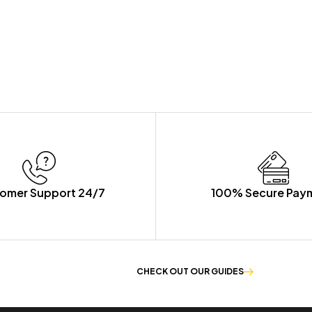
omer Support 24/7
100% Secure Pay
E OF WORKWEAR
CHECK OUT OUR GUIDES