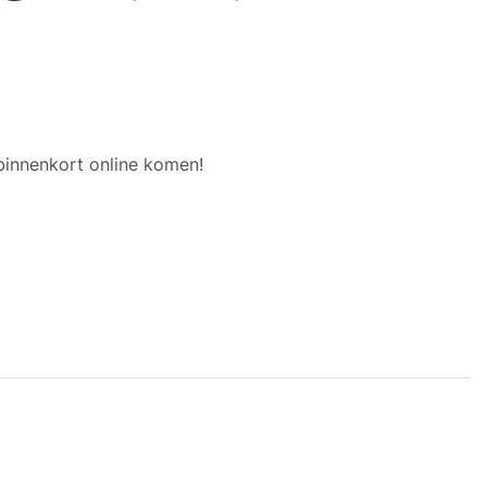
binnenkort online komen!