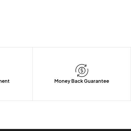
ment
Money Back Guarantee