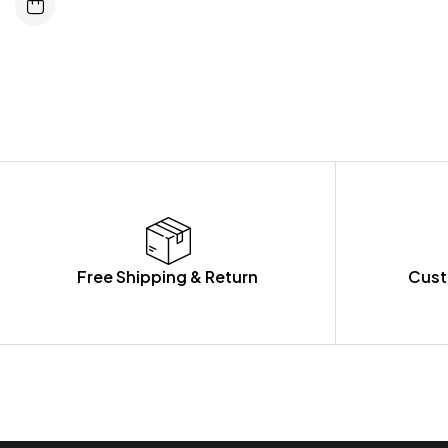
Free Shipping & Return
Cust
LET US GUIDE YOU IN YOUR CHOIC