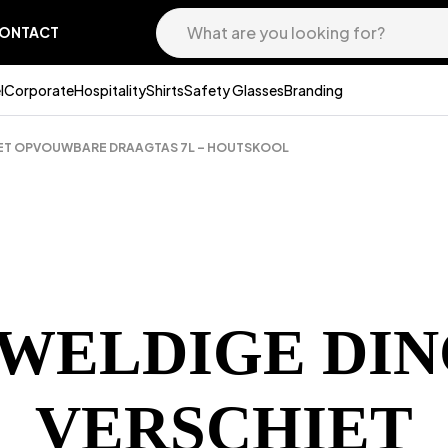
ONTACT
l
Corporate
Hospitality
Shirts
Safety Glasses
Branding
PET OPVOUWBARE DRAAGTAS 7L – HOUTSKOOL
EWELDIGE DIN
VERSCHIET