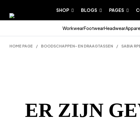
SHOP
BLOGS
PAGES
C
Workwear
Footwear
Headwear
Appare
HOME PAGE
/
BOODSCHAPPEN- EN DRAAGTASSEN
/
SABIA R
ER ZIJN G