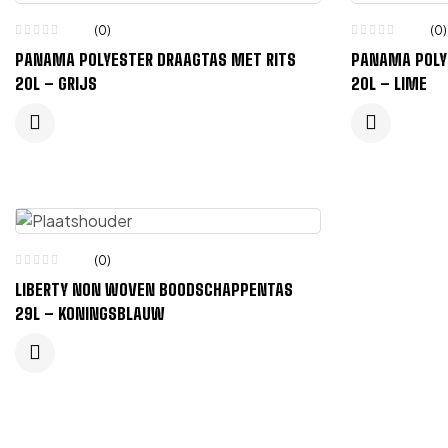
(0)
(0)
PANAMA POLYESTER DRAAGTAS MET RITS
PANAMA POLY
20L – GRIJS
20L – LIME
(0)
LIBERTY NON WOVEN BOODSCHAPPENTAS
29L – KONINGSBLAUW