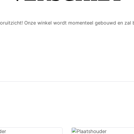
 vooruitzicht! Onze winkel wordt momenteel gebouwd en zal 