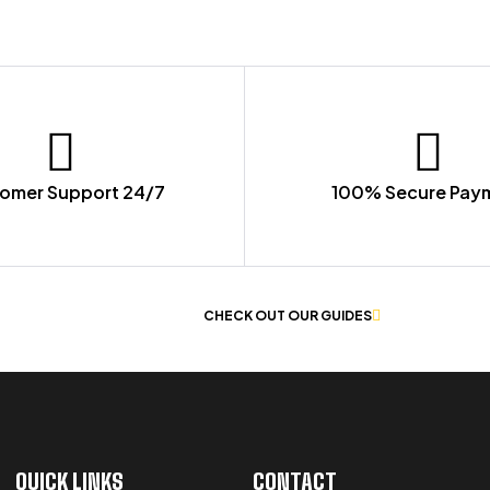
omer Support 24/7
100% Secure Pay
 OF WORKWEAR
CHECK OUT OUR GUIDES
QUICK LINKS
CONTACT