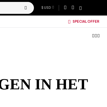
$ USD
SPECIAL OFFER
GEN IN HET