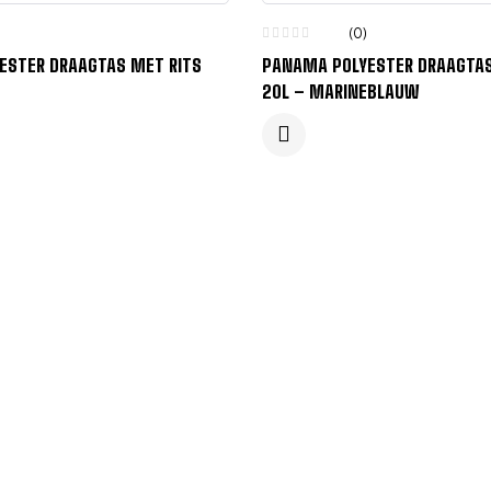
(0)
ESTER DRAAGTAS MET RITS
PANAMA POLYESTER DRAAGTAS
20L – MARINEBLAUW