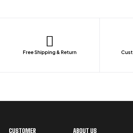
Free Shipping & Return
Cust
LET US GUIDE YOU IN YOUR CHOICE
CUSTOMER
ABOUT US