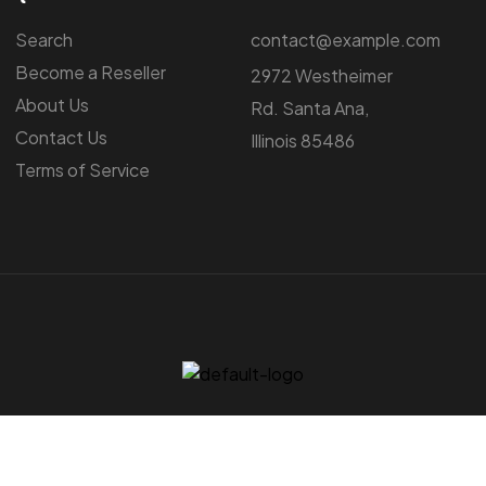
Search
contact@example.com
Become a Reseller
2972 Westheimer
About Us
Rd. Santa Ana,
Contact Us
Illinois 85486
Terms of Service