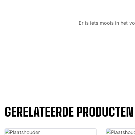
Er is iets moois in het
GERELATEERDE PRODUCTEN