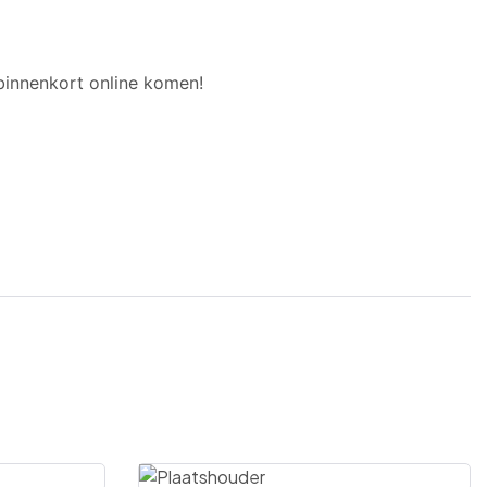
binnenkort online komen!