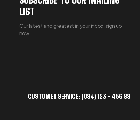
LIST
Our latest and greatest in your inbox, sign up
now.
CUSTOMER SERVICE: (084) 123 - 456 88