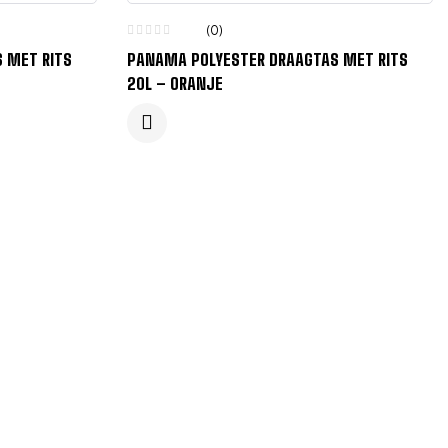
(0)
 MET RITS
PANAMA POLYESTER DRAAGTAS MET RITS
20L – ORANJE