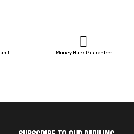
ment
Money Back Guarantee
SUBSCRIBE TO OUR MAILING