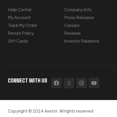
Help Center
Company Info
My Account
Press Releases
Track My Order
Careers
Return Policy
Reviews
Gift Cards
Investor Relations
CONNECT WITH US
Copyright © 2024 Axetor. All rights reserved