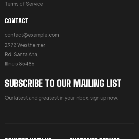
Terms of Service
CONTACT
contact@example.com
2972 Westheimer
Rd. Santa Ana,
Illinois 85486
SUBSCRIBE TO OUR MAILING LIST
Our latest and greatest in your inbox, sign up now.