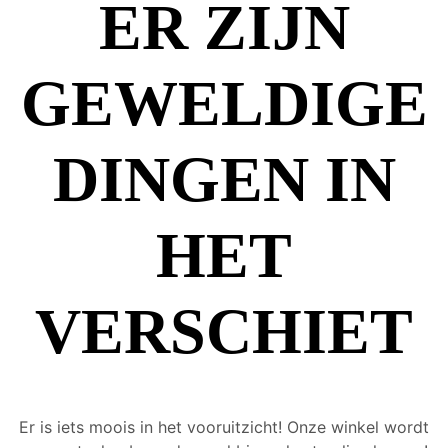
ER ZIJN
GEWELDIGE
DINGEN IN
HET
VERSCHIET
Er is iets moois in het vooruitzicht! Onze winkel wordt