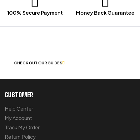
100% Secure Payment
Money Back Guarantee
LET US GUIDE YOU IN YOUR CHOICE
OF WORKWEAR
CHECK OUT OUR GUIDES
CUSTOMER
Help Center
My Account
Track My Order
Return Policy