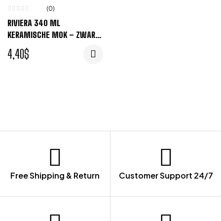
(0)
RIVIERA 340 ML
KERAMISCHE MOK – ZWART,
WIT
4,40
$
Free Shipping & Return
Customer Support 24/7