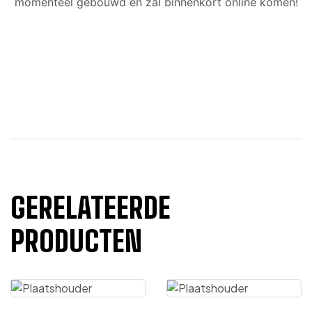
momenteel gebouwd en zal binnenkort online komen!
GERELATEERDE
PRODUCTEN