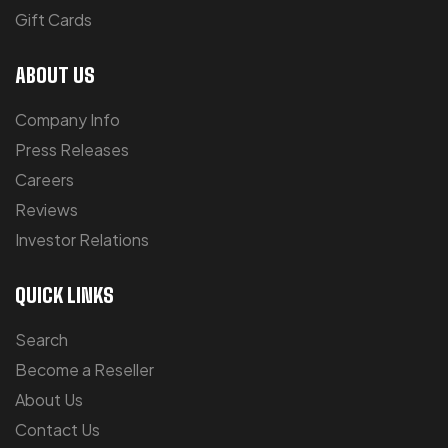
Gift Cards
ABOUT US
Company Info
Press Releases
Careers
Reviews
Investor Relations
QUICK LINKS
Search
Become a Reseller
About Us
Contact Us