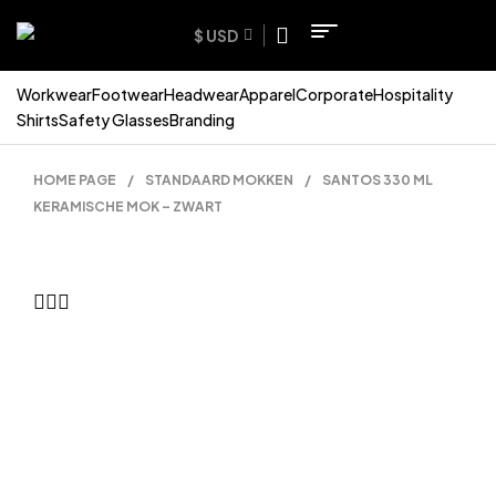
$ USD
Workwear
Footwear
Headwear
Apparel
Corporate
Hospitality
Shirts
Safety Glasses
Branding
HOME PAGE
/
STANDAARD MOKKEN
/
SANTOS 330 ML
KERAMISCHE MOK – ZWART