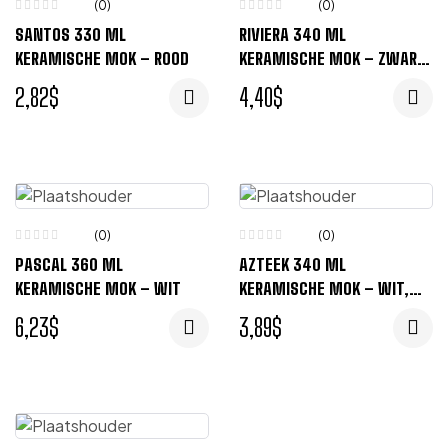
(0)
(0)
SANTOS 330 ML
RIVIERA 340 ML
KERAMISCHE MOK – ROOD
KERAMISCHE MOK – ZWART,
ROOD
2,82
$
4,40
$
(0)
(0)
PASCAL 360 ML
AZTEEK 340 ML
KERAMISCHE MOK – WIT
KERAMISCHE MOK – WIT,
ZWART
6,23
$
3,89
$