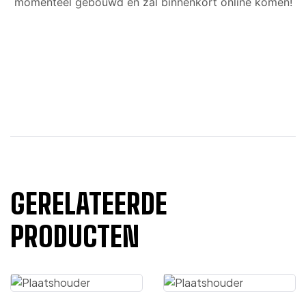
momenteel gebouwd en zal binnenkort online komen!
GERELATEERDE
PRODUCTEN