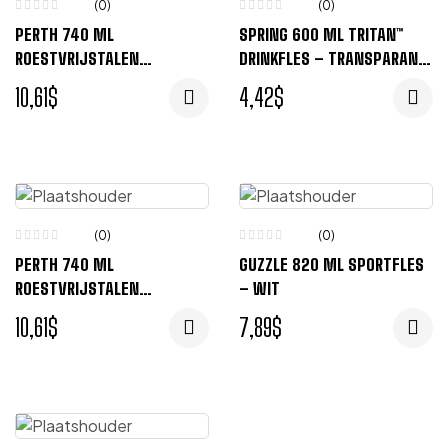
(0)
(0)
PERTH 740 ML
SPRING 600 ML TRITAN™
ROESTVRIJSTALEN
DRINKFLES – TRANSPARANT
DRINKFLES – GRIJS
HELDER
10,61
$
4,42
$
(0)
(0)
PERTH 740 ML
GUZZLE 820 ML SPORTFLES
ROESTVRIJSTALEN
– WIT
DRINKFLES – BLAUW
10,61
$
7,89
$