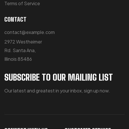
Terms of Service
CONTACT
contact@example.com
2972 Westheimer
Rd. Santa Ana,
Illinois 85486
SUBSCRIBE TO OUR MAILING LIST
Our latest and greatest in your inbox, sign up now.