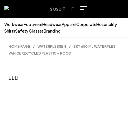
$ USD
Workwear
Footwear
Headwear
Apparel
Corporate
Hospitality
Shirts
Safety Glasses
Branding
HOME PAGE
/
WATERFLESSEN
/
SKY 650 ML WATERFLES
VAN GERECYCLED PLASTIC – ROOD