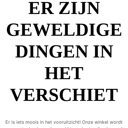
ER ZIJN
GEWELDIGE
DINGEN IN
HET
VERSCHIET
Er is iets moois in het vooruitzicht! Onze winkel wordt