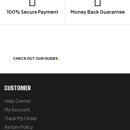
100% Secure Payment
Money Back Guarantee
LET US GUIDE YOU IN YOUR CHOICE
OF WORKWEAR
CHECK OUT OUR GUIDES
CUSTOMER
Help Center
My Account
Track My Order
Return Policy