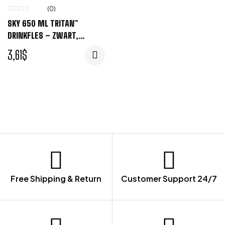
(0)
SKY 650 ML TRITAN™
DRINKFLES – ZWART,
TRANSPARENT
3,61
$
Free Shipping & Return
Customer Support 24/7