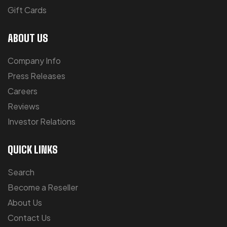
Gift Cards
ABOUT US
Company Info
Press Releases
Careers
Reviews
Investor Relations
QUICK LINKS
Search
Become a Reseller
About Us
Contact Us