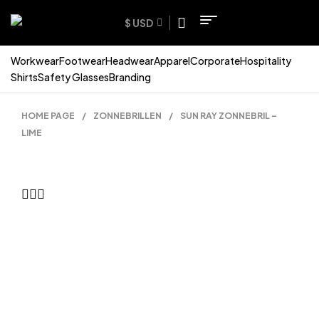
$ USD
Workwear
Footwear
Headwear
Apparel
Corporate
Hospitality
Shirts
Safety Glasses
Branding
HOME PAGE
/
ZONNEBRILLEN
/
SUN RAY ZONNEBRIL –
LIME