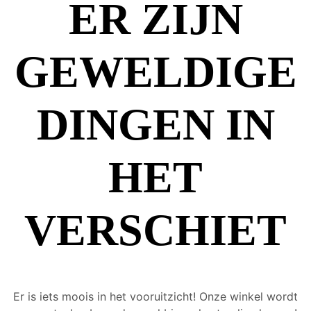
ER ZIJN
GEWELDIGE
DINGEN IN
HET
VERSCHIET
Er is iets moois in het vooruitzicht! Onze winkel wordt