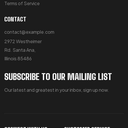
Terms of Service
CONTACT
contact@example.com
2972 Westheimer
Rd. Santa Ana,
Illinois 85486
SUBSCRIBE TO OUR MAILING LIST
Our latest and greatest in your inbox, sign up now.