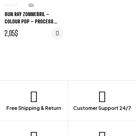
(0)
SUN RAY ZONNEBRIL –
COLOUR POP – PROCESS
BLUE, ZWART
2,05
$
Free Shipping & Return
Customer Support 24/7