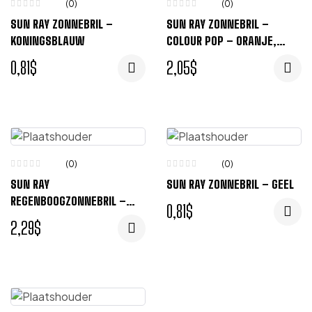
(0)
(0)
SUN RAY ZONNEBRIL –
SUN RAY ZONNEBRIL –
KONINGSBLAUW
COLOUR POP – ORANJE,
ZWART
0,81
$
2,05
$
(0)
(0)
SUN RAY
SUN RAY ZONNEBRIL – GEEL
REGENBOOGZONNEBRIL –
0,81
$
REGENBOOG
2,29
$