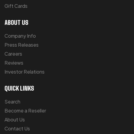
Gift Cards
ABOUT US
Company Info
Press Releases
Careers
Reviews
Investor Relations
QUICK LINKS
Search
Become a Reseller
About Us
Contact Us