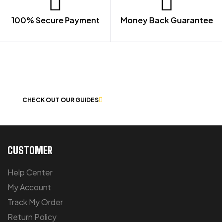
100% Secure Payment
Money Back Guarantee
LET US GUIDE YOU IN YOUR CHOICE
OF WORKWEAR
CHECK OUT OUR GUIDES
CUSTOMER
Help Center
My Account
Track My Order
Return Policy