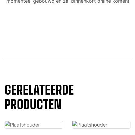
momenteel gebouwd en zal binnenkort online komen!
GERELATEERDE
PRODUCTEN