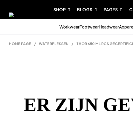
SHOP
BLOGS
PAGES
C
Workwear
Footwear
Headwear
Appare
HOME PAGE
/
WATERFLESSEN
/
THOR 650 ML RCS GECERTIFI
ER ZIJN G