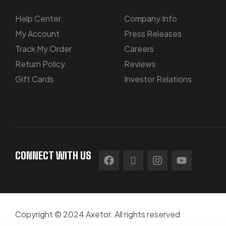
Help Center
Company Info
My Account
Press Releases
Track My Order
Careers
Return Policy
Reviews
Gift Cards
Investor Relations
CONNECT WITH US
Copyright © 2024 Axetor. All rights reserved