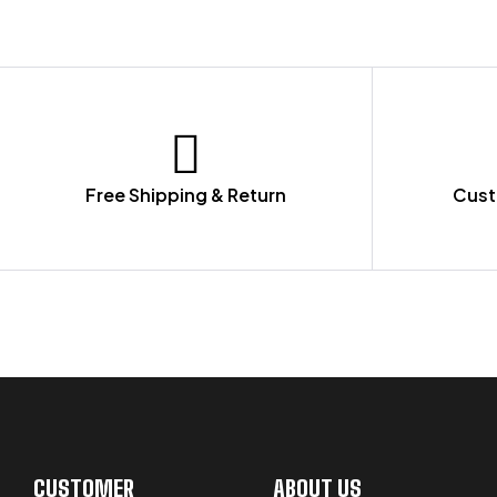
Free Shipping & Return
Cust
LET US GUIDE YOU IN YOUR CHOICE
CUSTOMER
ABOUT US