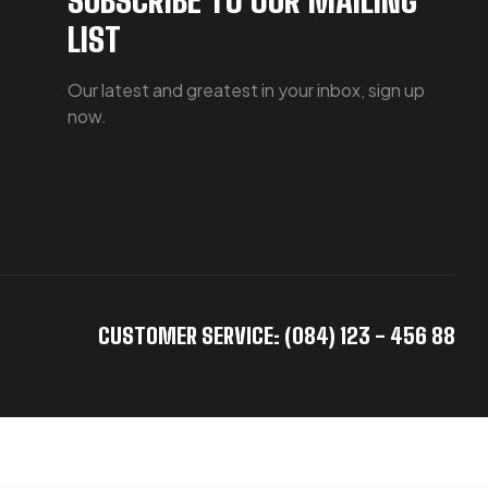
LIST
Our latest and greatest in your inbox, sign up
now.
CUSTOMER SERVICE: (084) 123 - 456 88