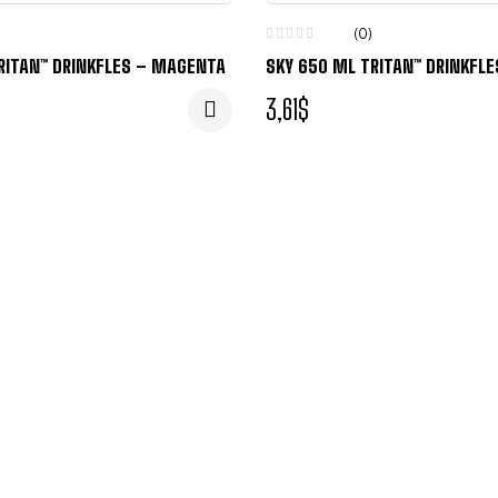
(0)
RITAN™ DRINKFLES – MAGENTA
SKY 650 ML TRITAN™ DRINKFL
3,61
$