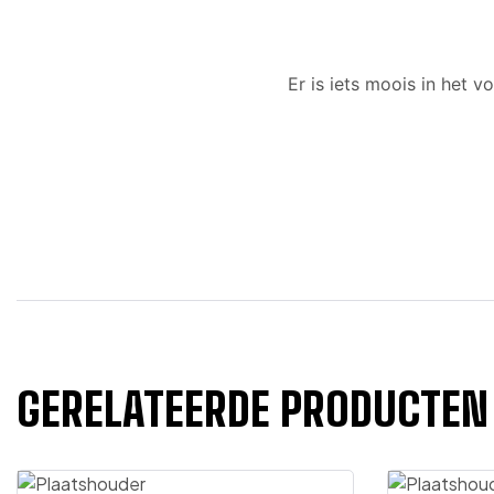
Er is iets moois in het
GERELATEERDE PRODUCTEN