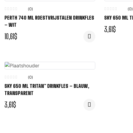
(0)
(0)
PERTH 740 ML ROESTVRIJSTALEN DRINKFLES
SKY 650 ML T
– WIT
3,61
$
10,61
$
(0)
SKY 650 ML TRITAN™ DRINKFLES – BLAUW,
TRANSPARENT
3,61
$