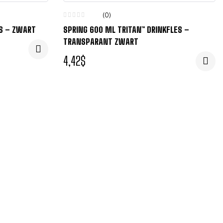
(0)
ES – ZWART
SPRING 600 ML TRITAN™ DRINKFLES –
TRANSPARANT ZWART
4,42
$