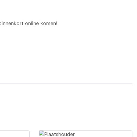
binnenkort online komen!