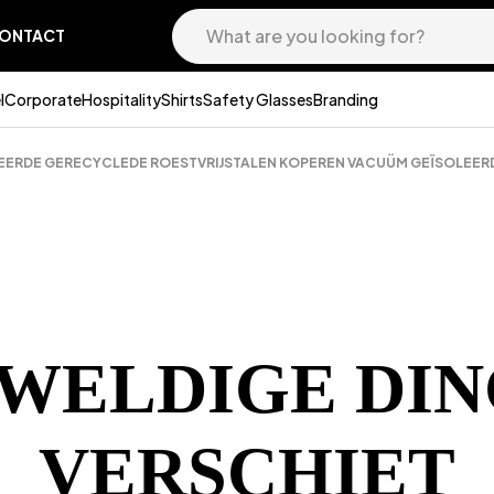
ONTACT
l
Corporate
Hospitality
Shirts
Safety Glasses
Branding
CEERDE GERECYCLEDE ROESTVRIJSTALEN KOPEREN VACUÜM GEÏSOLEER
EWELDIGE DIN
VERSCHIET