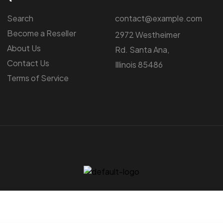
Search
contact@example.com
Become a Reseller
2972 Westheimer
About Us
Rd. Santa Ana,
Contact Us
Illinois 85486
Terms of Service