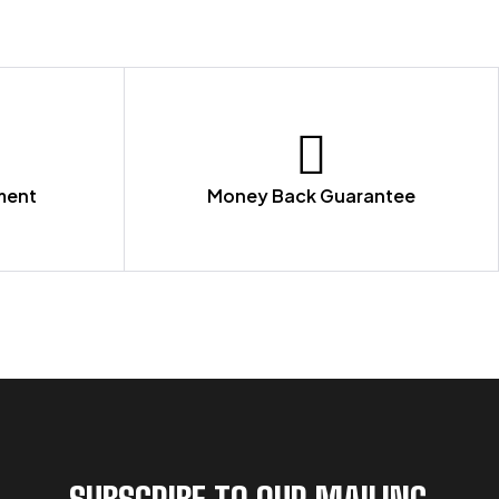
ment
Money Back Guarantee
SUBSCRIBE TO OUR MAILING