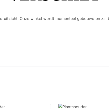
 vooruitzicht! Onze winkel wordt momenteel gebouwd en zal 