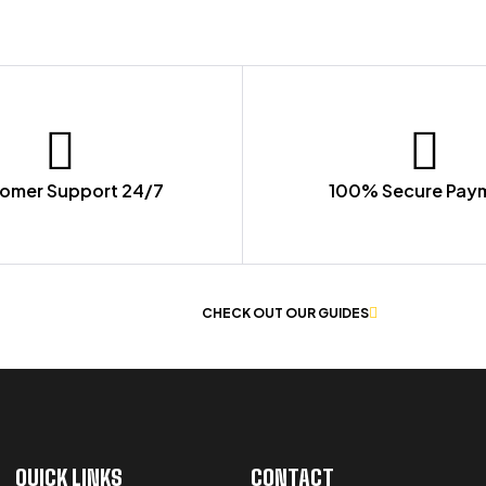
omer Support 24/7
100% Secure Pay
 OF WORKWEAR
CHECK OUT OUR GUIDES
QUICK LINKS
CONTACT