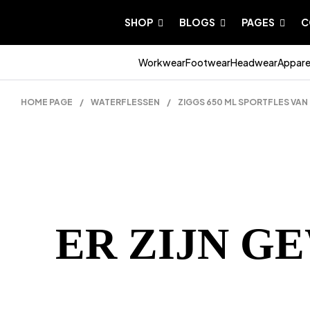
SHOP
BLOGS
PAGES
C
Workwear
Footwear
Headwear
Appare
HOME PAGE
/
WATERFLESSEN
/
ZIGGS 650 ML SPORTFLES VAN
ER ZIJN G