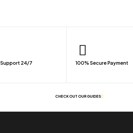
Support 24/7
100% Secure Payment
 OF WORKWEAR
CHECK OUT OUR GUIDES