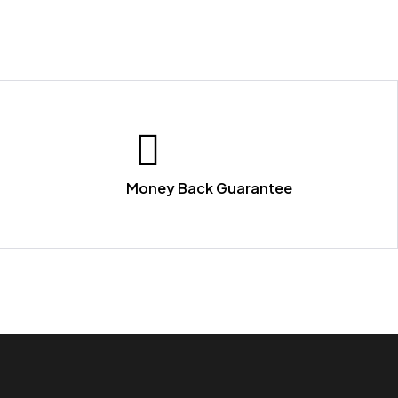
Money Back Guarantee