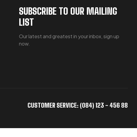
SUBSCRIBE TO OUR MAILING
LIST
Our latest and greatest in your inbox, sign up
now.
CUSTOMER SERVICE: (084) 123 - 456 88