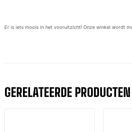
Er is iets moois in het vooruitzicht! Onze winkel wordt
GERELATEERDE PRODUCTEN