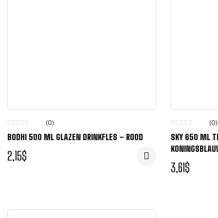
(0)
(0)
BODHI 500 ML GLAZEN DRINKFLES – ROOD
SKY 650 ML T
KONINGSBLA
2,15
$
3,61
$