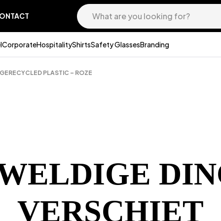
ONTACT
l
Corporate
Hospitality
Shirts
Safety Glasses
Branding
 GERECYCLED PLASTIC – ROZE
EWELDIGE DIN
VERSCHIET