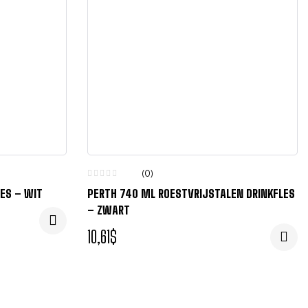
(0)
LES – WIT
PERTH 740 ML ROESTVRIJSTALEN DRINKFLES
– ZWART
10,61
$