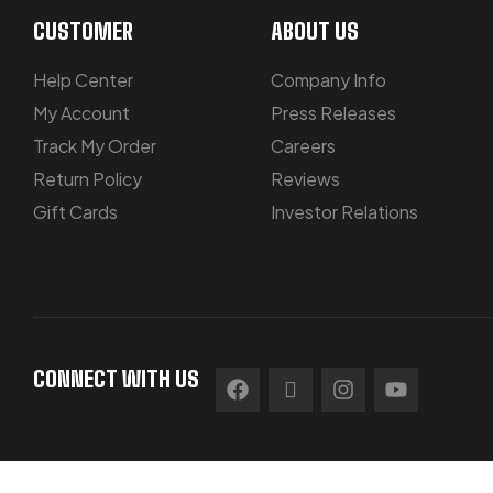
CUSTOMER
ABOUT US
Help Center
Company Info
My Account
Press Releases
Track My Order
Careers
Return Policy
Reviews
Gift Cards
Investor Relations
CONNECT WITH US