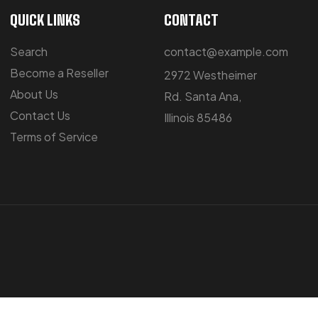
QUICK LINKS
CONTACT
Search
contact@example.com
Become a Reseller
2972 Westheimer
About Us
Rd. Santa Ana,
Contact Us
Illinois 85486
Terms of Service