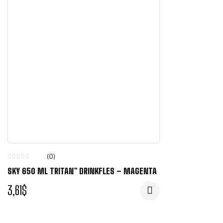
(0)
SKY 650 ML TRITAN™ DRINKFLES – MAGENTA
3,61
$