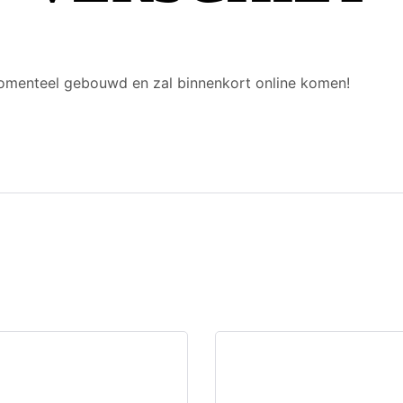
 momenteel gebouwd en zal binnenkort online komen!