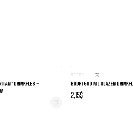
(0)
RITAN™ DRINKFLES –
BODHI 500 ML GLAZEN DRINKF
UW
2,15
$