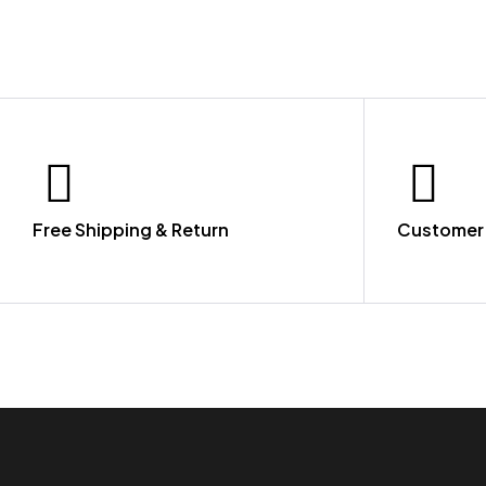
Free Shipping & Return
Customer 
LET US GUIDE YOU IN YOUR CHOICE