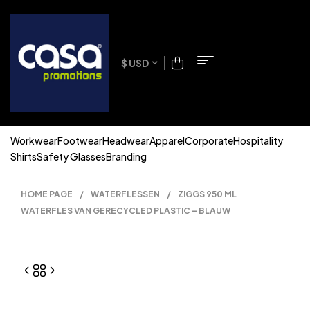
$ USD
Workwear
Footwear
Headwear
Apparel
Corporate
Hospitality
Shirts
Safety Glasses
Branding
HOME PAGE
/
WATERFLESSEN
/
ZIGGS 950 ML
WATERFLES VAN GERECYCLED PLASTIC – BLAUW