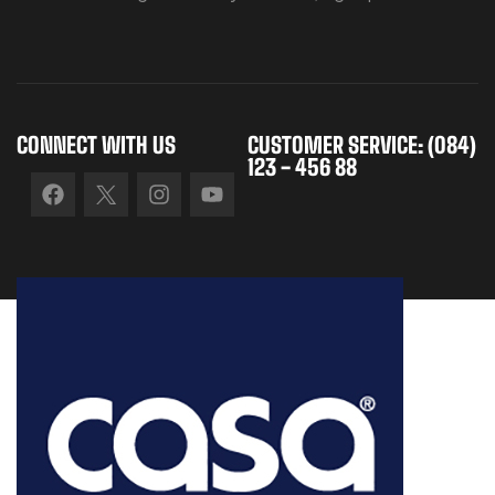
CONNECT WITH US
CUSTOMER SERVICE: (084)
123 - 456 88