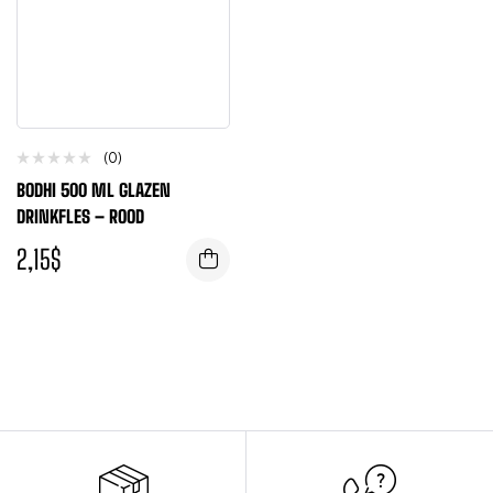
(0)
BODHI 500 ML GLAZEN
DRINKFLES – ROOD
2,15
$