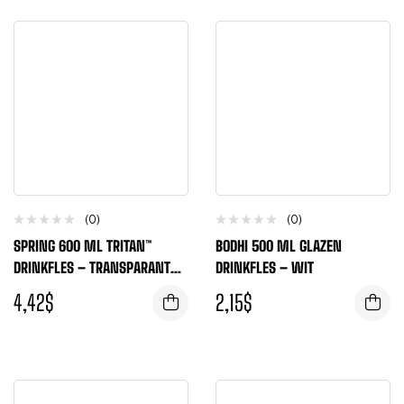
(0)
(0)
SPRING 600 ML TRITAN™
BODHI 500 ML GLAZEN
DRINKFLES – TRANSPARANT
DRINKFLES – WIT
HELDER
4,42
$
2,15
$