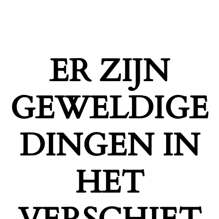
ER ZIJN
GEWELDIGE
DINGEN IN
HET