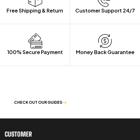
Free Shipping & Return
Customer Support 24/7
100% Secure Payment
Money Back Guarantee
LET US GUIDE YOU IN YOUR CHOICE
OF WORKWEAR
CHECK OUT OUR GUIDES
CUSTOMER