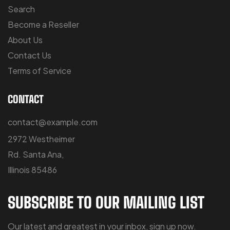
Search
Become a Reseller
About Us
Contact Us
Terms of Service
CONTACT
contact@example.com
2972 Westheimer
Rd. Santa Ana,
Illinois 85486
SUBSCRIBE TO OUR MAILING LIST
Our latest and greatest in your inbox, sign up now.