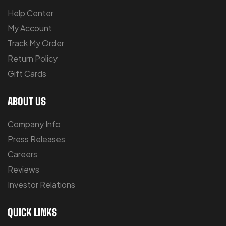
Help Center
My Account
Track My Order
Return Policy
Gift Cards
ABOUT US
Company Info
Press Releases
Careers
Reviews
Investor Relations
QUICK LINKS