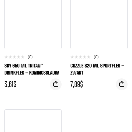
(0)
(0)
SKY 650 ML TRITAN™
GUZZLE 820 ML SPORTFLES –
DRINKFLES – KONINGSBLAUW
ZWART
3,61
$
7,89
$