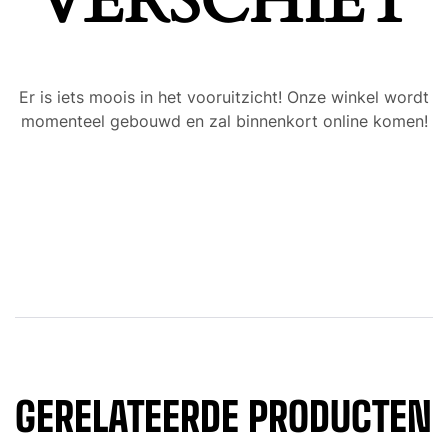
VERSCHIET
Er is iets moois in het vooruitzicht! Onze winkel wordt
momenteel gebouwd en zal binnenkort online komen!
GERELATEERDE PRODUCTEN