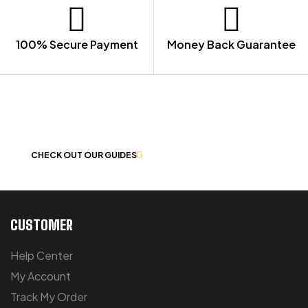
100% Secure Payment
Money Back Guarantee
LET US GUIDE YOU IN YOUR CHOICE
OF WORKWEAR
CHECK OUT OUR GUIDES
CUSTOMER
Help Center
My Account
Track My Order