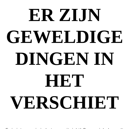
ER ZIJN
GEWELDIGE
DINGEN IN
HET
VERSCHIET