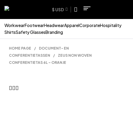
$ USD
Workwear
Footwear
Headwear
Apparel
Corporate
Hospitality
Shirts
Safety Glasses
Branding
HOME PAGE
/
DOCUMENT- EN
CONFERENTIETASSEN
/
ZEUS NON WOVEN
CONFERENTIETAS 6L – ORANJE