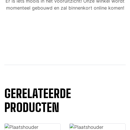
Er is iets moois in het vooruitzicht! Onze winkel wordt
momenteel gebouwd en zal binnenkort online komen!
GERELATEERDE
PRODUCTEN