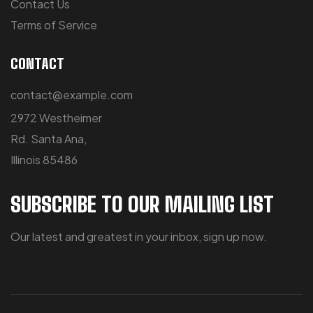
Contact Us
Terms of Service
CONTACT
contact@example.com
2972 Westheimer
Rd. Santa Ana,
Illinois 85486
SUBSCRIBE TO OUR MAILING LIST
Our latest and greatest in your inbox, sign up now.