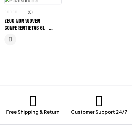
(0)
ZEUS NON WOVEN
CONFERENTIETAS 6L –
KONINGSBLAUW
Free Shipping & Return
Customer Support 24/7