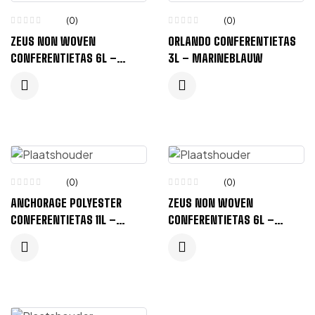
(0)
(0)
ZEUS NON WOVEN
ORLANDO CONFERENTIETAS
CONFERENTIETAS 6L –
3L – MARINEBLAUW
MARINEBLAUW
(0)
(0)
ANCHORAGE POLYESTER
ZEUS NON WOVEN
CONFERENTIETAS 11L –
CONFERENTIETAS 6L –
KONINGSBLAUW
PROCESS BLUE