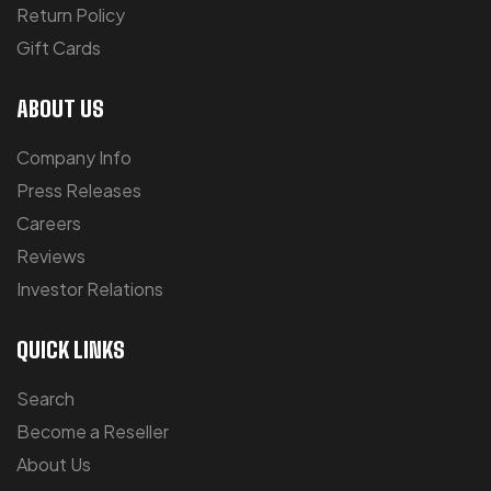
Return Policy
Gift Cards
ABOUT US
Company Info
Press Releases
Careers
Reviews
Investor Relations
QUICK LINKS
Search
Become a Reseller
About Us