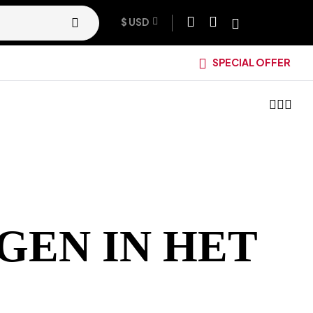
$ USD
SPECIAL OFFER
GEN IN HET