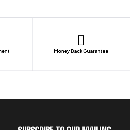
ment
Money Back Guarantee
SUBSCRIBE TO OUR MAILING