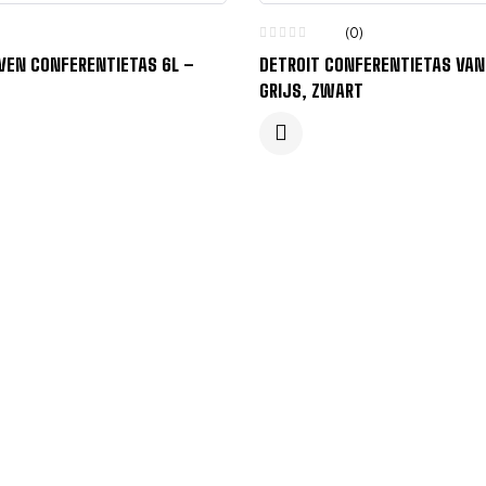
(0)
VEN CONFERENTIETAS 6L –
DETROIT CONFERENTIETAS VAN
GRIJS, ZWART