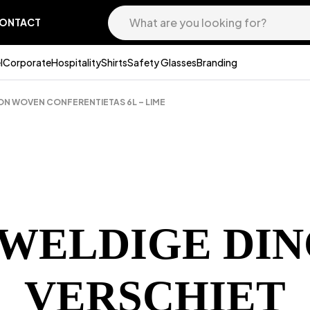
ONTACT
l
Corporate
Hospitality
Shirts
Safety Glasses
Branding
ON WOVEN CONFERENTIETAS 6L – LIME
EWELDIGE DIN
VERSCHIET