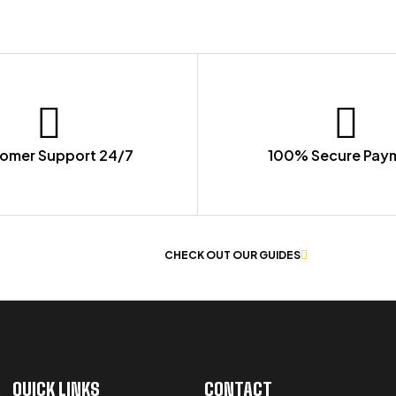
omer Support 24/7
100% Secure Pay
 OF WORKWEAR
CHECK OUT OUR GUIDES
QUICK LINKS
CONTACT