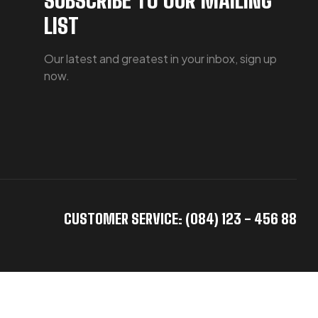
LIST
Our latest and greatest in your inbox, sign up
now.
CUSTOMER SERVICE: (084) 123 - 456 88