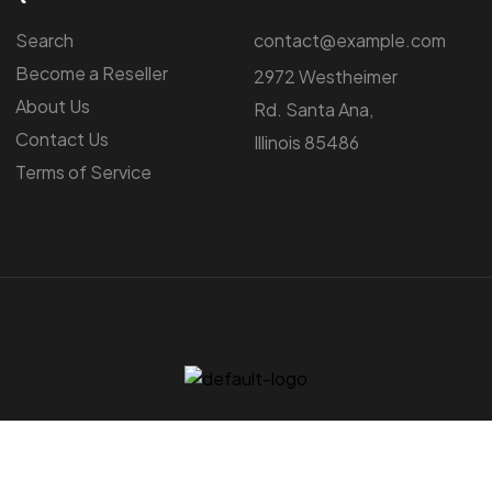
Search
contact@example.com
Become a Reseller
2972 Westheimer
About Us
Rd. Santa Ana,
Contact Us
Illinois 85486
Terms of Service