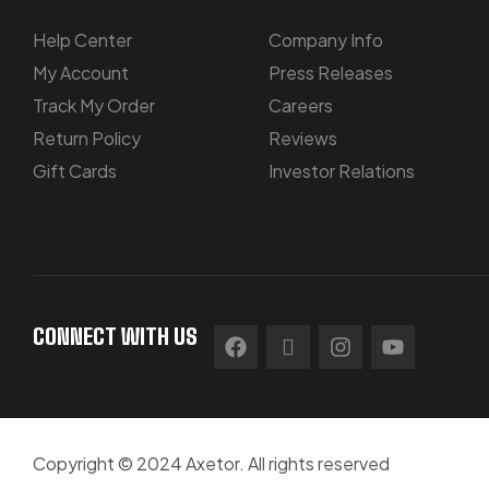
Help Center
Company Info
My Account
Press Releases
Track My Order
Careers
Return Policy
Reviews
Gift Cards
Investor Relations
CONNECT WITH US
Copyright © 2024 Axetor. All rights reserved