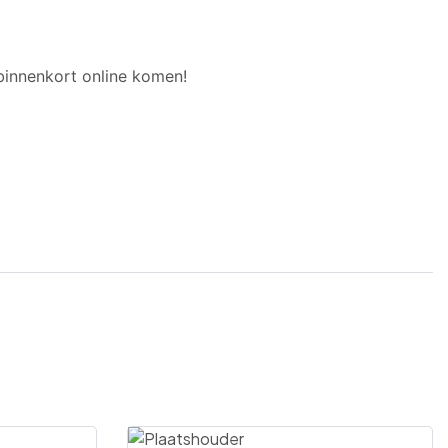
binnenkort online komen!