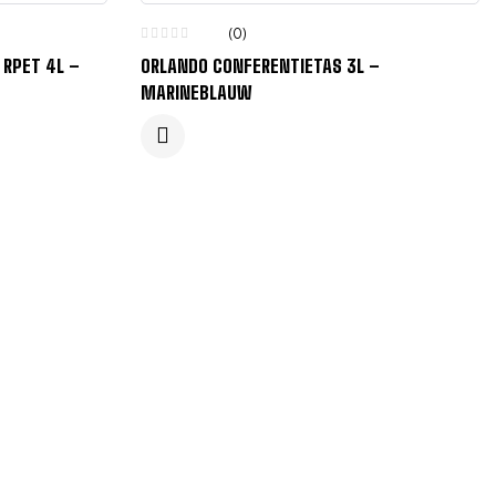
(0)
 RPET 4L –
ORLANDO CONFERENTIETAS 3L –
MARINEBLAUW