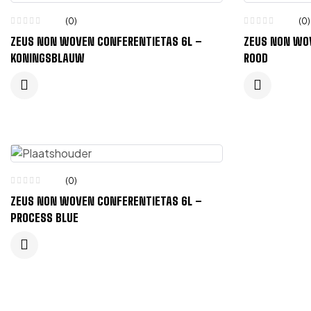
(0)
(0)
ZEUS NON WOVEN CONFERENTIETAS 6L –
ZEUS NON WO
KONINGSBLAUW
ROOD
(0)
ZEUS NON WOVEN CONFERENTIETAS 6L –
PROCESS BLUE