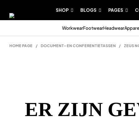
SHOP
BLOGS
PAGES
C
Workwear
Footwear
Headwear
Appare
HOME PAGE
/
DOCUMENT- EN CONFERENTIETASSEN
/
ZEUS N
ER ZIJN G