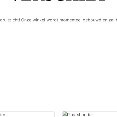
 vooruitzicht! Onze winkel wordt momenteel gebouwd en zal 