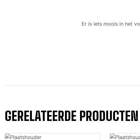
Er is iets moois in het
GERELATEERDE PRODUCTEN