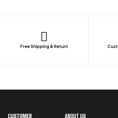
Free Shipping & Return
Cust
LET US GUIDE YOU IN YOUR CHOICE
CUSTOMER
ABOUT US