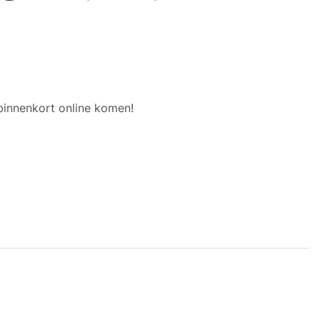
binnenkort online komen!