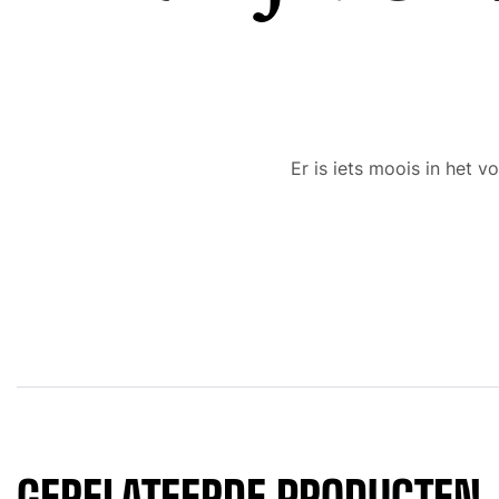
Er is iets moois in het
GERELATEERDE PRODUCTEN