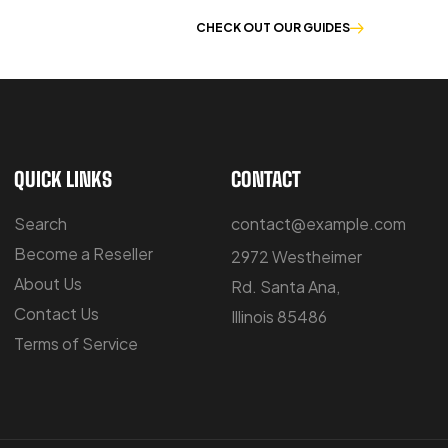
E OF WORKWEAR
CHECK OUT OUR GUIDES
QUICK LINKS
CONTACT
Search
contact@example.com
Become a Reseller
2972 Westheimer
About Us
Rd. Santa Ana,
Contact Us
Illinois 85486
Terms of Service