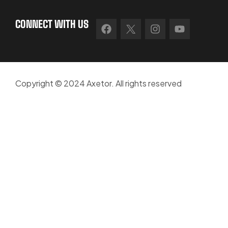
CONNECT WITH US
Copyright © 2024 Axetor. All rights reserved