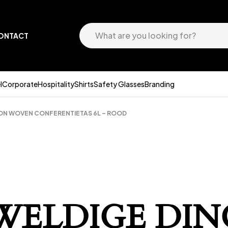
ONTACT
l
Corporate
Hospitality
Shirts
Safety Glasses
Branding
ON WOVEN CONFERENTIETAS 6L – ROOD
EWELDIGE DIN