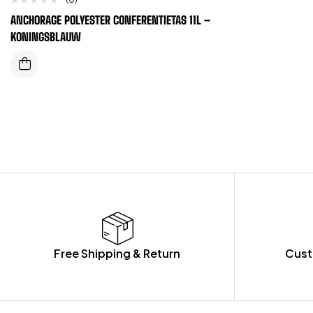
ANCHORAGE POLYESTER CONFERENTIETAS 11L –
KONINGSBLAUW
Free Shipping & Return
Cust