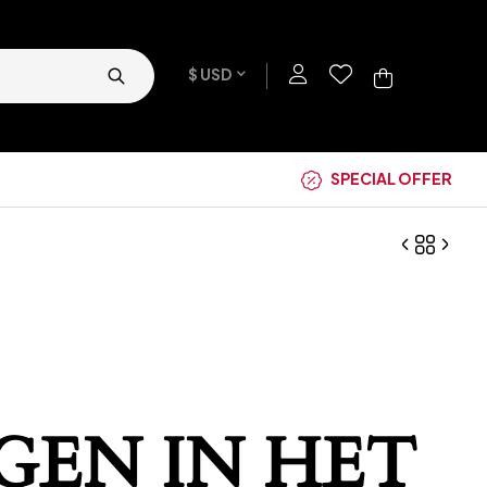
$ USD
SPECIAL OFFER
GEN IN HET