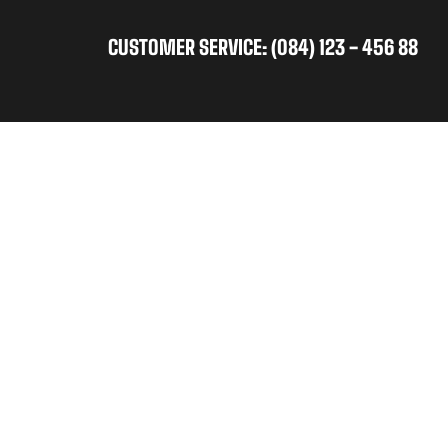
CUSTOMER SERVICE: (084) 123 - 456 88