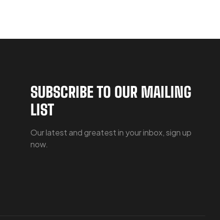
SUBSCRIBE TO OUR MAILING
LIST
Our latest and greatest in your inbox, sign up
now.