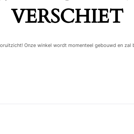
VERSCHIET
 vooruitzicht! Onze winkel wordt momenteel gebouwd en zal 