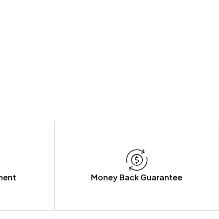
ment
Money Back Guarantee