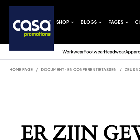
SHOP
BLOGS
PAGES
C
Workwear
Footwear
Headwear
Appare
HOME PAGE
/
DOCUMENT- EN CONFERENTIETASSEN
/
ZEUS N
ER ZIJN G