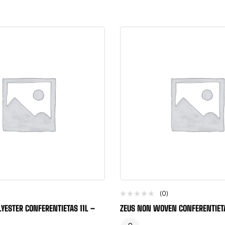
(0)
YESTER CONFERENTIETAS 11L –
ZEUS NON WOVEN CONFERENTIET