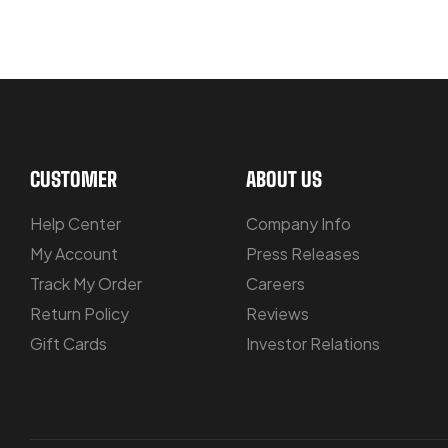
LET US GUIDE YOU IN YOUR CHOIC
CUSTOMER
ABOUT US
Help Center
Company Info
My Account
Press Releases
Track My Order
Careers
Return Policy
Reviews
Gift Cards
Investor Relations