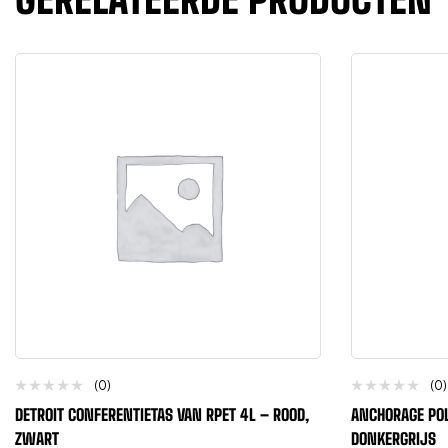
(0)
(0)
DETROIT CONFERENTIETAS VAN RPET 4L – ROOD,
ANCHORAGE POL
ZWART
DONKERGRIJS