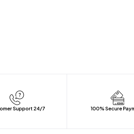
omer Support 24/7
100% Secure Pay