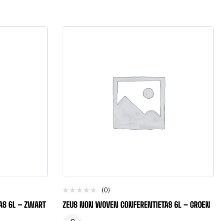
(0)
AS 6L – ZWART
ZEUS NON WOVEN CONFERENTIETAS 6L – GROEN